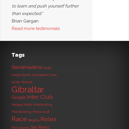
to learn and push yourself further
than expected."
Brian Gargan
Read more testimonials
Tags
Benalmadena
Ceuta
cheap flights
Competent Crew
Easter
Fastnet
Gibraltar
Inter Club
Giraglia
Malaga
Malta
milebuilding
Mile Building
Pronavia 38
Race
Rolex
Regatta
San Remo
RYA Courses