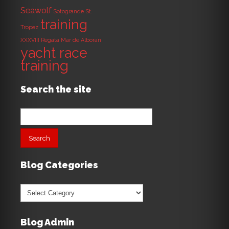
Seawolf
Sotogrande
St.
training
Tropez
XXXVIII Regata Mar de Alboran
yacht race
training
Search the site
Search
for:
Blog Categories
Blog
Categories
Blog Admin