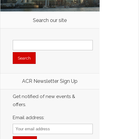
Search our site
Search
for:
ACR Newsletter Sign Up
Get notified of new events &
offers.
Email address: