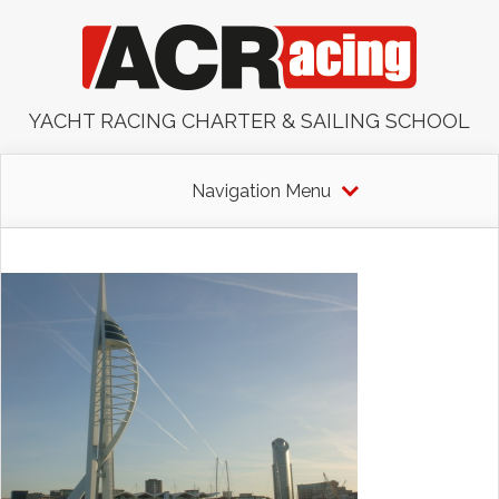
YACHT RACING CHARTER & SAILING SCHOOL
Navigation Menu