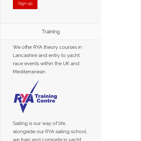
Training
We offer RYA theory courses in
Lancashire and entry to yacht
race events within the UK and
Mediterranean.
Sailing is our way of life,
alongside our RYA sailing school,
we train and compete in yacht