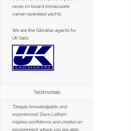
races on board immaculate
owner-operated yachts.
We are the Gibraltar agents for
UK Sails.
Testimonials
"Deeply knowledgable and
experienced. Dave Latham
inspires confidence and creates an
environment where you are able