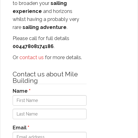
to broaden your
sailing
experience
and horizons
whilst having a probably very
rare
sailing adventure
.
Please call for full details
00447808174186
.
Or
contact us
for more details.
Contact us about Mile
Building
Name
Email