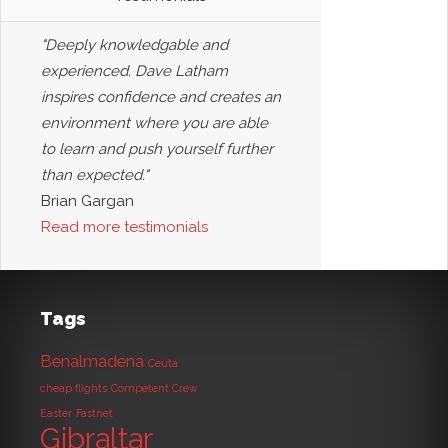
"Deeply knowledgable and
experienced. Dave Latham
inspires confidence and creates an
environment where you are able
to learn and push yourself further
than expected."
Brian Gargan
Read more testimonials
Tags
Benalmadena
Ceuta
cheap flights
Competent Crew
Easter
Fastnet
Gibraltar