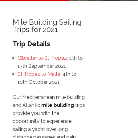
Mile Building Sailing
Trips for 2021
Trip Details
Gibraltar to St Tropez
: 4th to
17th September 2021
St Tropez to Malta
: 4th to
10th October 2021
Our Mediterranean mile building
and Atlantic
mile building
trips
provide you with the
opportunity to experience
sailing a yacht over long
distance passages and gain