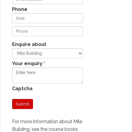
Phone
Enquire about
Your enquiry
Captcha
Submit
For more information about Mile
Building, see the course books