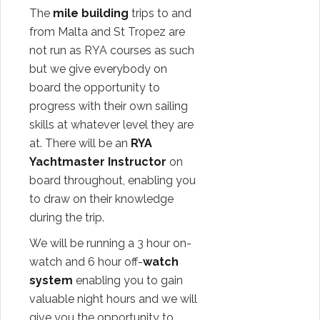
The
mile building
trips to and
from Malta and St Tropez are
not run as RYA courses as such
but we give everybody on
board the opportunity to
progress with their own sailing
skills at whatever level they are
at. There will be an
RYA
Yachtmaster Instructor
on
board throughout, enabling you
to draw on their knowledge
during the trip.
We will be running a 3 hour on-
watch and 6 hour off-
watch
system
enabling you to gain
valuable night hours and we will
give you the opportunity to