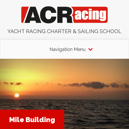
YACHT RACING CHARTER & SAILING SCHOOL
Navigation Menu
Mile Building