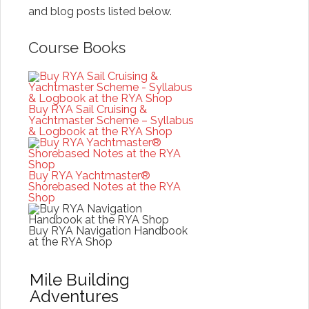
and blog posts listed below.
Course Books
Buy RYA Sail Cruising &
Yachtmaster Scheme – Syllabus
& Logbook at the RYA Shop
Buy RYA Yachtmaster®
Shorebased Notes at the RYA
Shop
Buy RYA Navigation Handbook
at the RYA Shop
Mile Building
Adventures