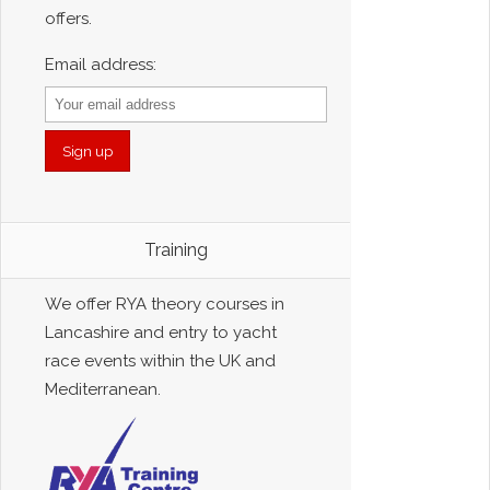
offers.
Email address:
Training
We offer RYA theory courses in
Lancashire and entry to yacht
race events within the UK and
Mediterranean.