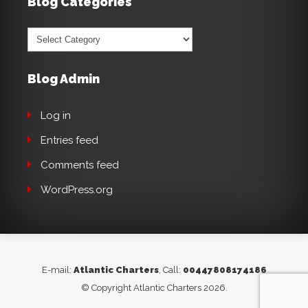
Blog Categories
Blog
Categories
Blog Admin
Log in
Entries feed
Comments feed
WordPress.org
E-mail:
Atlantic Charters
, Call:
00447808174186
© Copyright Atlantic Charters 2026.