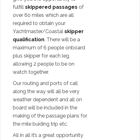
fulfill
skippered passages
of
over 60 miles which are all
required to obtain your
Yachtmaster/Coastal
skipper
qualification
. There will be a
maximum of 6 people onboard
plus skipper for each leg,
allowing 2 people to be on
watch together.
Our routing and ports of call
along the way will all be very
weather dependent and all on
board will be included in the
making of the passage plans for
the mile buiding trip etc.
All in all it’s a great opportunity