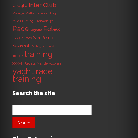
Inter Club
Giraglia
Malaga
Malta
milebuilding
Mile Building
Pronavia 38
Race
Rolex
Regatta
San Remo
RYA Courses
Seawolf
Sotogrande
St.
training
Tropez
XXXVIII Regata Mar de Alboran
yacht race
training
Search the site
Search
for: