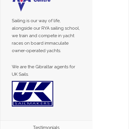
Sailing is our way of life,
alongside our RYA sailing school,
we train and compete in yacht
races on board immaculate
owner-operated yachts.
We are the Gibraltar agents for
UK Sails.
Testimonials