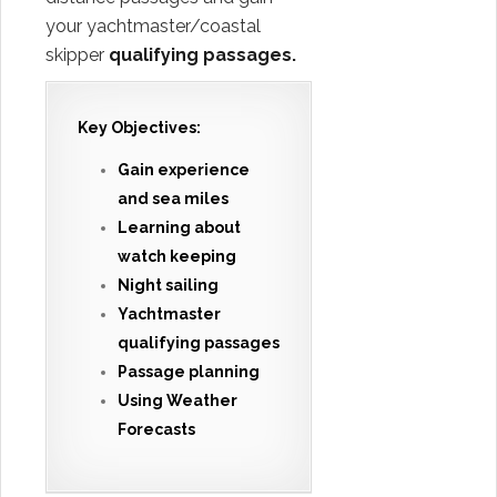
your yachtmaster/coastal
skipper
qualifying passages.
Key Objectives:
Gain experience
and sea miles
Learning about
watch keeping
Night sailing
Yachtmaster
qualifying passages
Passage planning
Using Weather
Forecasts