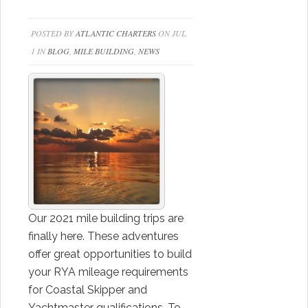
POSTED BY
ATLANTIC CHARTERS
ON JUL
1 IN
BLOG
,
MILE BUILDING
,
NEWS
Our 2021 mile building trips are
finally here. These adventures
offer great opportunities to build
your RYA mileage requirements
for Coastal Skipper and
Yachtmaster qualifications. To