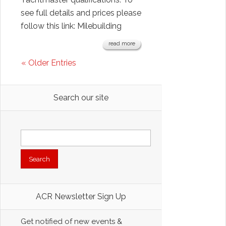
see full details and prices please
follow this link: Milebuilding
read more
« Older Entries
Search our site
Search
for:
ACR Newsletter Sign Up
Get notified of new events &