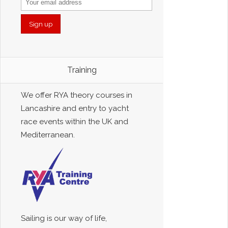
Training
We offer RYA theory courses in
Lancashire and entry to yacht
race events within the UK and
Mediterranean.
Sailing is our way of life,