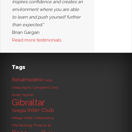
inspires confidence and creates an
environment where you are able
to learn and push yourself further
than expected."
Brian Gargan
Read more testimonials
Tags
Benalmadena
Ceuta
cheap flights
Competent Crew
Easter
Fastnet
Gibraltar
Inter Club
Giraglia
Malaga
Malta
milebuilding
Mile Building
Pronavia 38