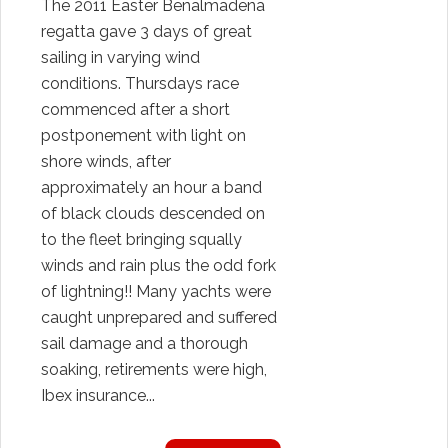
The 2011 Easter Benalmadena
regatta gave 3 days of great
sailing in varying wind
conditions. Thursdays race
commenced after a short
postponement with light on
shore winds, after
approximately an hour a band
of black clouds descended on
to the fleet bringing squally
winds and rain plus the odd fork
of lightning!! Many yachts were
caught unprepared and suffered
sail damage and a thorough
soaking, retirements were high,
Ibex insurance...