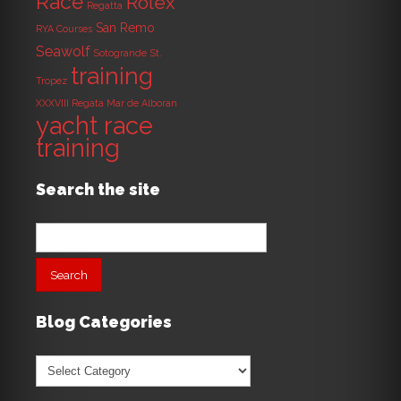
Race
Rolex
Regatta
San Remo
RYA Courses
Seawolf
Sotogrande
St.
training
Tropez
XXXVIII Regata Mar de Alboran
yacht race
training
Search the site
Search
for:
Blog Categories
Blog
Categories