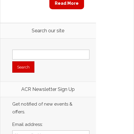
Read More
Search our site
Search
for:
ACR Newsletter Sign Up
Get notified of new events &
offers.
Email address: