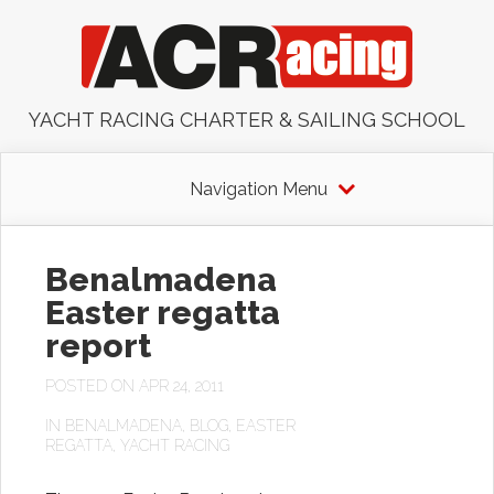
YACHT RACING CHARTER & SAILING SCHOOL
Navigation Menu
Benalmadena
Easter regatta
report
POSTED ON APR 24, 2011
IN
BENALMADENA
,
BLOG
,
EASTER
REGATTA
,
YACHT RACING