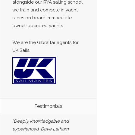
alongside our RYA sailing school,
we train and compete in yacht
races on board immaculate
owner-operated yachts.
We are the Gibraltar agents for
UK Sails.
Testimonials
"Deeply knowledgable and
experienced. Dave Latham