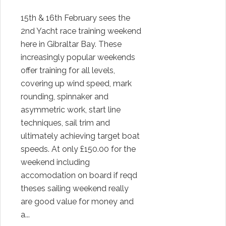
15th & 16th February sees the
2nd Yacht race training weekend
here in Gibraltar Bay. These
increasingly popular weekends
offer training for all levels,
covering up wind speed, mark
rounding, spinnaker and
asymmetric work, start line
techniques, sail trim and
ultimately achieving target boat
speeds. At only £150.00 for the
weekend including
accomodation on board if reqd
theses sailing weekend really
are good value for money and
a...