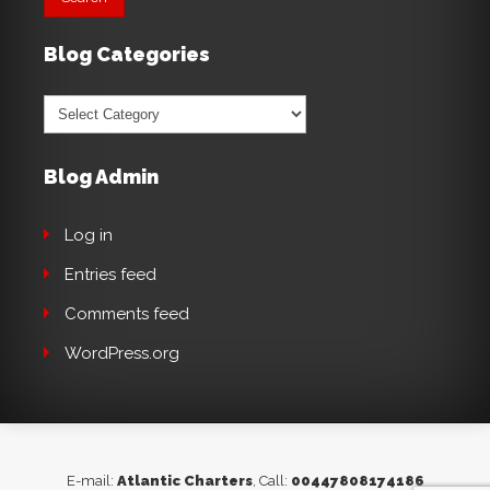
Blog Categories
Blog
Categories
Blog Admin
Log in
Entries feed
Comments feed
WordPress.org
E-mail:
Atlantic Charters
, Call:
00447808174186