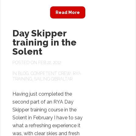
Read More
Day Skipper
training in the
Solent
POSTED ON FEB 22, 2012
IN
BLOG
,
COMPETENT CREW
,
RYA
TRAINING
,
SAILING GIBRALTAR
Having just completed the
second part of an RYA Day
Skipper training course in the
Solent in February I have to say
what a refreshing experience it
was, with clear skies and fresh