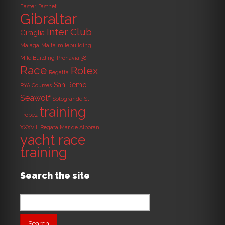
Easter
Fastnet
Gibraltar
Inter Club
Giraglia
Malaga
Malta
milebuilding
Mile Building
Pronavia 38
Race
Rolex
Regatta
San Remo
RYA Courses
Seawolf
Sotogrande
St.
training
Tropez
XXXVIII Regata Mar de Alboran
yacht race
training
Search the site
Search
for: