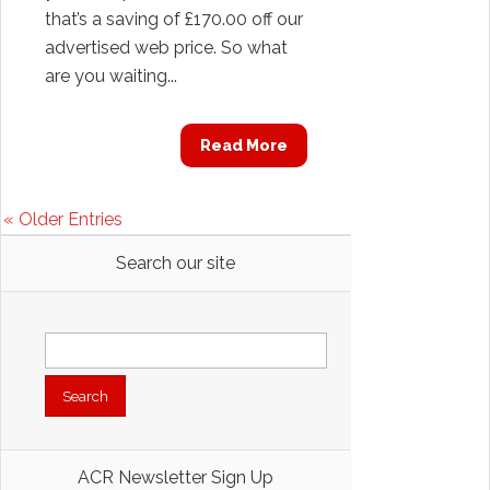
that’s a saving of £170.00 off our
advertised web price. So what
are you waiting...
Read More
« Older Entries
Search our site
Search
for:
ACR Newsletter Sign Up