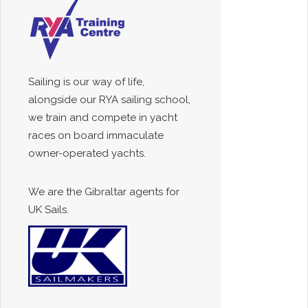
Sailing is our way of life,
alongside our RYA sailing school,
we train and compete in yacht
races on board immaculate
owner-operated yachts.
We are the Gibraltar agents for
UK Sails.