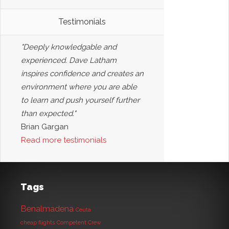
Testimonials
"Deeply knowledgable and
experienced. Dave Latham
inspires confidence and creates an
environment where you are able
to learn and push yourself further
than expected."
Brian Gargan
Read more testimonials
Tags
Benalmadena
Ceuta
cheap flights
Competent Crew