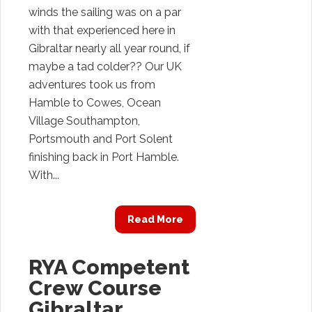
winds the sailing was on a par
with that experienced here in
Gibraltar nearly all year round, if
maybe a tad colder?? Our UK
adventures took us from
Hamble to Cowes, Ocean
Village Southampton,
Portsmouth and Port Solent
finishing back in Port Hamble.
With...
Read More
RYA Competent
Crew Course
Gibraltar