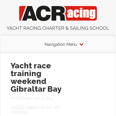
YACHT RACING CHARTER & SAILING SCHOOL
Navigation Menu
Yacht race
training
weekend
Gibraltar Bay
POSTED ON JAN 17, 2014
IN
BLOG
,
GIBRALTAR BAY
,
RYA
TRAINING