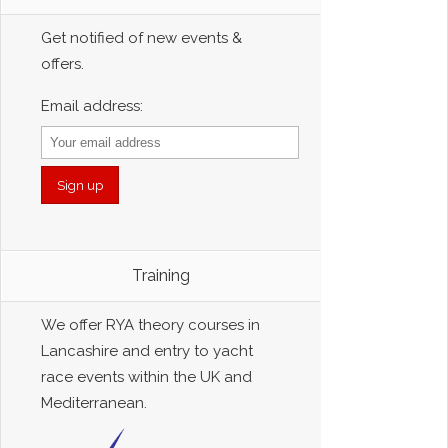
Get notified of new events &
offers.
Email address:
Training
We offer RYA theory courses in
Lancashire and entry to yacht
race events within the UK and
Mediterranean.