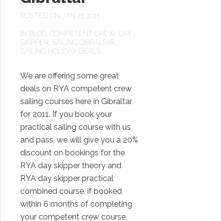
POSTED ON JAN 27, 2011
IN
BLOG
,
COMPETENT CREW
,
DAY
SKIPPER
,
SAILING GIBRALTAR
,
SAILING HOLIDAY DEALS
We are offering some great
deals on RYA competent crew
sailing courses here in Gibraltar
for 2011. If you book your
practical sailing course with us
and pass, we will give you a 20%
discount on bookings for the
RYA day skipper theory and
RYA day skipper practical
combined course, if booked
within 6 months of completing
your competent crew course,