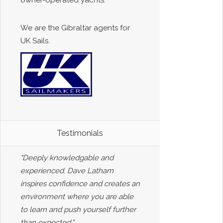
owner-operated yachts.
We are the Gibraltar agents for
UK Sails.
Testimonials
"Deeply knowledgable and
experienced. Dave Latham
inspires confidence and creates an
environment where you are able
to learn and push yourself further
than expected."