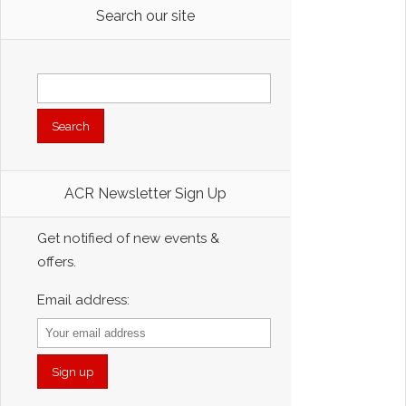
Search our site
Search
for:
ACR Newsletter Sign Up
Get notified of new events &
offers.
Email address: