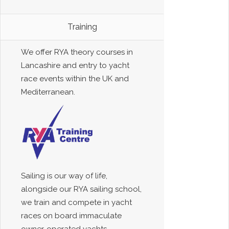
Training
We offer RYA theory courses in
Lancashire and entry to yacht
race events within the UK and
Mediterranean.
Sailing is our way of life,
alongside our RYA sailing school,
we train and compete in yacht
races on board immaculate