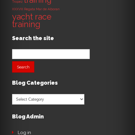
Tropez
XXXVIII Regata Mar de Alboran
yacht race
training
Search the site
Search
for:
Blog Categories
Blog
Categories
Blog Admin
Log in