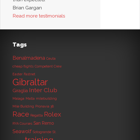
Brian Gargan
Read more testimonials
Tags
Benalmadena
Ceuta
cheap flights
Competent Crew
Easter
Fastnet
Gibraltar
Inter Club
Giraglia
Malaga
Malta
milebuilding
Mile Building
Pronavia 38
Race
Rolex
Regatta
San Remo
RYA Courses
Seawolf
Sotogrande
St.
training