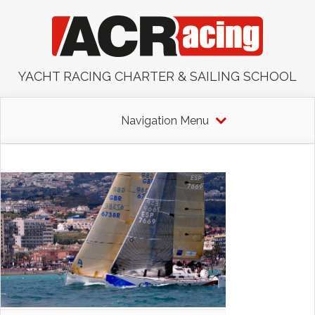
YACHT RACING CHARTER & SAILING SCHOOL
Navigation Menu