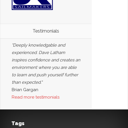
Testimonials
"Deeply knowledgable and
experienced. Dave Latham
inspires confidence and creates an
environment where you are able
to learn and push yourself further
than expected."
Brian Gargan
Read more testimonials
Tags