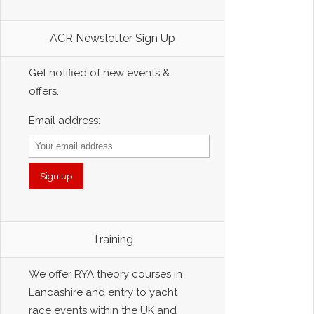
ACR Newsletter Sign Up
Get notified of new events &
offers.
Email address:
Training
We offer RYA theory courses in
Lancashire and entry to yacht
race events within the UK and