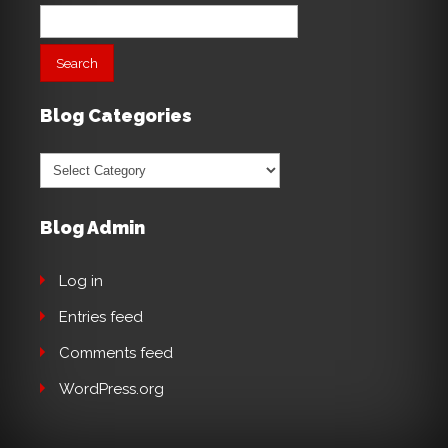
Search
for:
Blog Categories
Blog
Categories
Blog Admin
Log in
Entries feed
Comments feed
WordPress.org