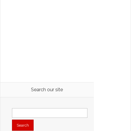
Search our site
Search
for: