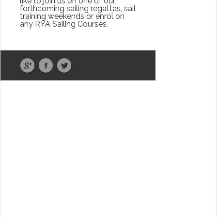
like to join us on one of our
forthcoming sailing regattas, sail
training weekends or enrol on
any RYA Sailing Courses.