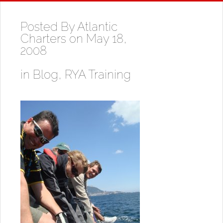
Posted By
Atlantic
Charters
on May 18,
2008
in
Blog
,
RYA Training