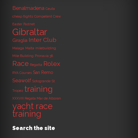
Benalmadena
Ceuta
cheap flights
Competent Crew
Easter
Fastnet
Gibraltar
Inter Club
Giraglia
Malaga
Malta
milebuilding
Mile Building
Pronavia 38
Race
Rolex
Regatta
San Remo
RYA Courses
Seawolf
Sotogrande
St.
training
Tropez
XXXVIII Regata Mar de Alboran
yacht race
training
Search the site