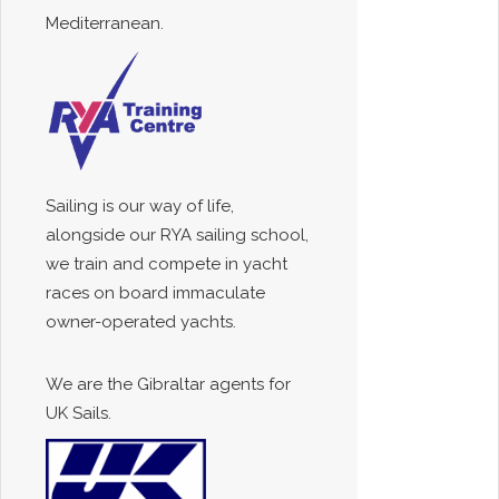
Mediterranean.
Sailing is our way of life,
alongside our RYA sailing school,
we train and compete in yacht
races on board immaculate
owner-operated yachts.
We are the Gibraltar agents for
UK Sails.