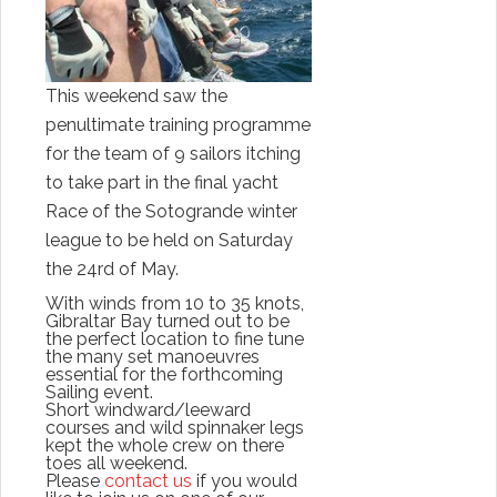
This weekend saw the
penultimate training programme
for the team of 9 sailors itching
to take part in the final yacht
Race of the
Sotogrande
winter
league to be held on
Saturday
the 24rd of May.
With winds from 10 to 35 knots,
Gibraltar Bay turned out to be
the perfect location to fine tune
the many set
manoeuvres
essential
for the forthcoming
Sailing event.
Short windward/leeward
courses and wild spinnaker legs
kept the whole crew on there
toes all weekend.
Please
contact us
if you would