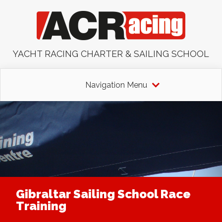
YACHT RACING CHARTER & SAILING SCHOOL
Navigation Menu
Gibraltar Sailing School Race
Training