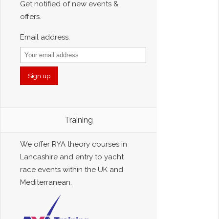
Get notified of new events &
offers.
Email address:
Training
We offer RYA theory courses in
Lancashire and entry to yacht
race events within the UK and
Mediterranean.