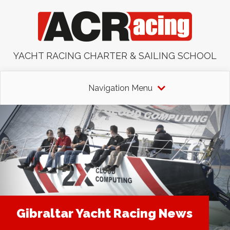
YACHT RACING CHARTER & SAILING SCHOOL
Navigation Menu
Gibraltar Yacht Racing News