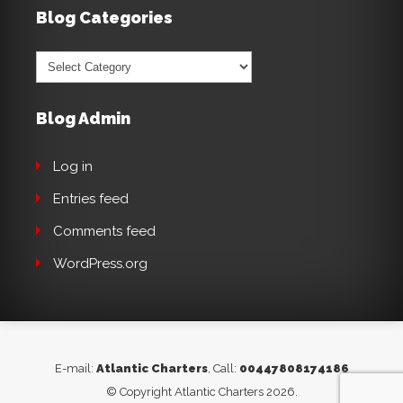
Blog Categories
Blog
Categories
Blog Admin
Log in
Entries feed
Comments feed
WordPress.org
E-mail:
Atlantic Charters
, Call:
00447808174186
© Copyright Atlantic Charters 2026.