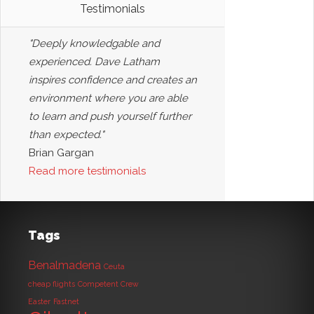
Testimonials
"Deeply knowledgable and
experienced. Dave Latham
inspires confidence and creates an
environment where you are able
to learn and push yourself further
than expected."
Brian Gargan
Read more testimonials
Tags
Benalmadena
Ceuta
cheap flights
Competent Crew
Easter
Fastnet