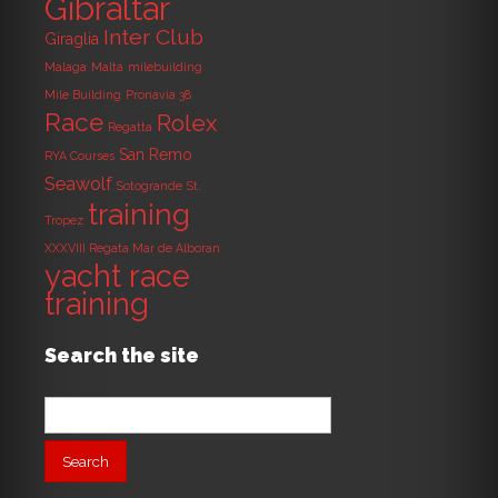
Gibraltar
Inter Club
Giraglia
Malaga
Malta
milebuilding
Mile Building
Pronavia 38
Race
Rolex
Regatta
San Remo
RYA Courses
Seawolf
Sotogrande
St.
training
Tropez
XXXVIII Regata Mar de Alboran
yacht race
training
Search the site
Search
for: