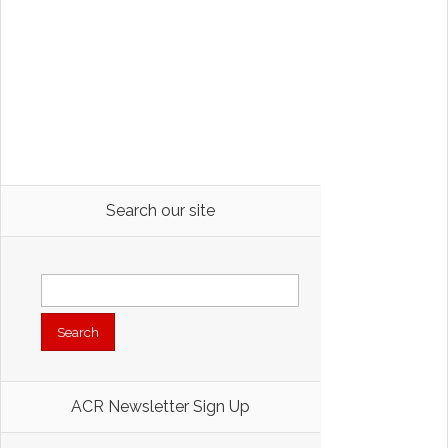
Search our site
Search
for:
ACR Newsletter Sign Up