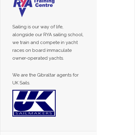
Sailing is our way of life,
alongside our RYA sailing school,
we train and compete in yacht
races on board immaculate
owner-operated yachts.
We are the Gibraltar agents for
UK Sails.