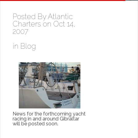
Posted By
Atlantic
Charters
on Oct 14,
2007
in
Blog
News for the forthcoming yacht
racing in and around Gibraltar
will be posted soon.