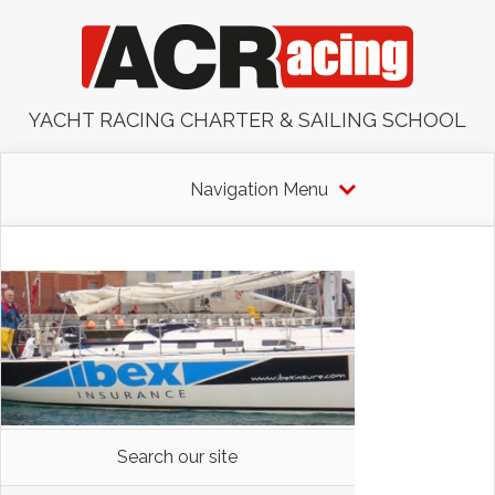
YACHT RACING CHARTER & SAILING SCHOOL
Navigation Menu
Search our site