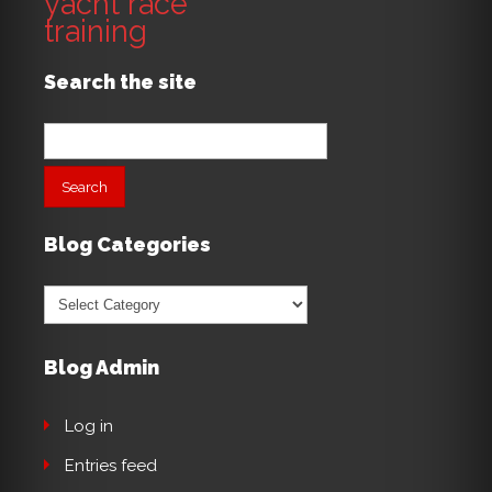
yacht race
training
Search the site
Search
for:
Blog Categories
Blog
Categories
Blog Admin
Log in
Entries feed