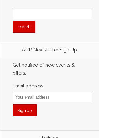
Search
for:
ACR Newsletter Sign Up
Get notified of new events &
offers.
Email address: