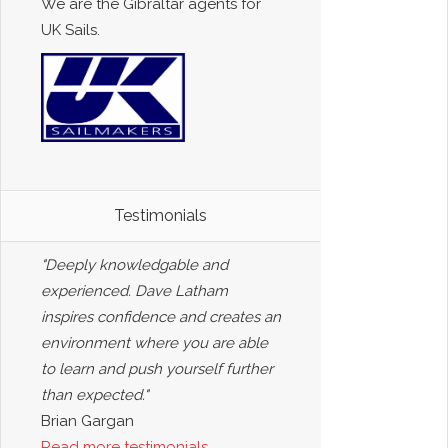
We are the Gibraltar agents for
UK Sails.
Testimonials
"Deeply knowledgable and
experienced. Dave Latham
inspires confidence and creates an
environment where you are able
to learn and push yourself further
than expected."
Brian Gargan
Read more testimonials