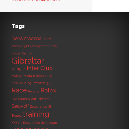
Tags
Benalmadena
Ceuta
cheap flights
Competent Crew
Easter
Fastnet
Gibraltar
Inter Club
Giraglia
Malaga
Malta
milebuilding
Mile Building
Pronavia 38
Race
Rolex
Regatta
San Remo
RYA Courses
Seawolf
Sotogrande
St.
training
Tropez
XXXVIII Regata Mar de Alboran