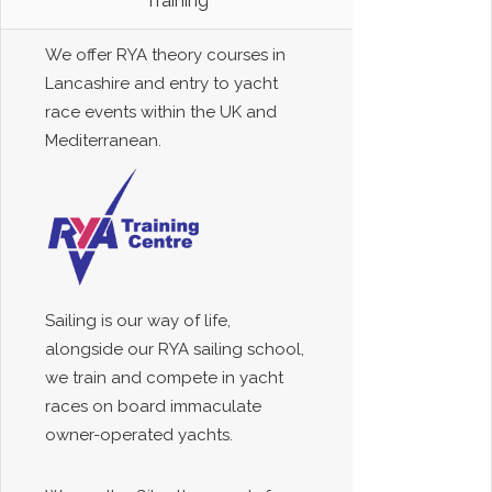
Training
We offer RYA theory courses in
Lancashire and entry to yacht
race events within the UK and
Mediterranean.
Sailing is our way of life,
alongside our RYA sailing school,
we train and compete in yacht
races on board immaculate
owner-operated yachts.