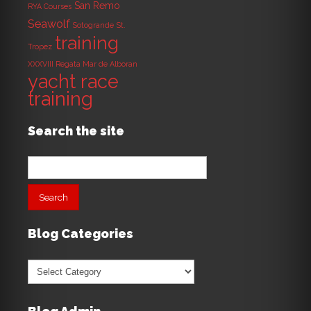
San Remo
RYA Courses
Seawolf
Sotogrande
St.
training
Tropez
XXXVIII Regata Mar de Alboran
yacht race
training
Search the site
Search
for:
Blog Categories
Blog
Categories