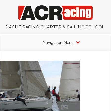
YACHT RACING CHARTER & SAILING SCHOOL
Navigation Menu