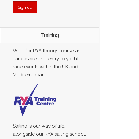
Training
We offer RYA theory courses in
Lancashire and entry to yacht
race events within the UK and
Mediterranean.
Sailing is our way of life,
alongside our RYA sailing school,