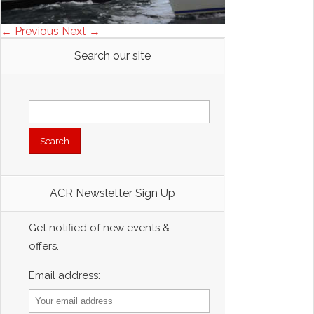
← Previous
Next →
Search our site
Search
for:
ACR Newsletter Sign Up
Get notified of new events &
offers.
Email address: