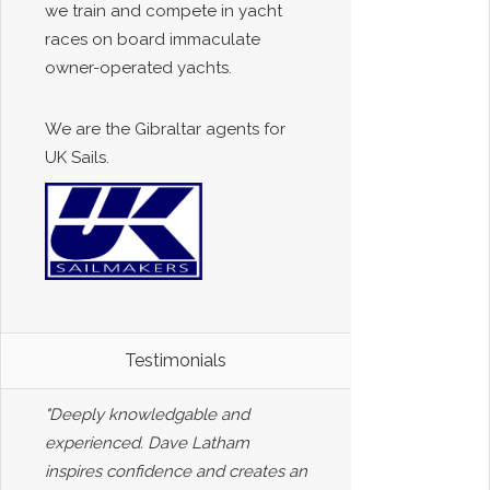
we train and compete in yacht
races on board immaculate
owner-operated yachts.
We are the Gibraltar agents for
UK Sails.
Testimonials
"Deeply knowledgable and
experienced. Dave Latham
inspires confidence and creates an