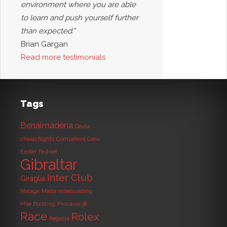
environment where you are able
to learn and push yourself further
than expected."
Brian Gargan
Read more testimonials
Tags
Benalmadena
Ceuta
cheap flights
Competent Crew
Easter
Fastnet
Gibraltar
Inter Club
Giraglia
Malaga
Malta
milebuilding
Mile Building
Pronavia 38
Race
Rolex
Regatta