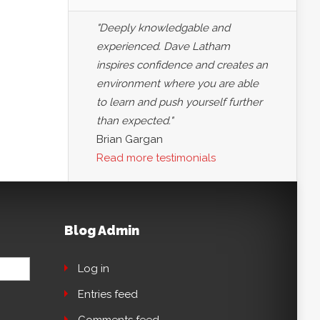
"Deeply knowledgable and
experienced. Dave Latham
inspires confidence and creates an
environment where you are able
to learn and push yourself further
than expected."
Brian Gargan
Read more testimonials
Blog Admin
Log in
Entries feed
Comments feed