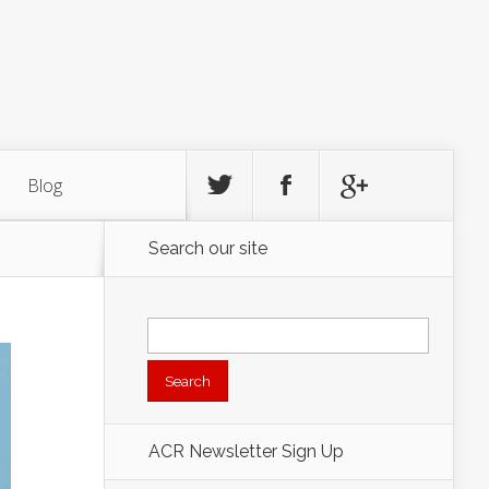
Blog
Search our site
Search
for:
ACR Newsletter Sign Up