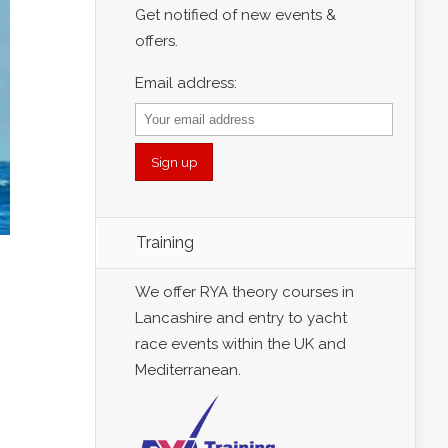
Get notified of new events &
offers.
Email address:
Training
We offer RYA theory courses in
Lancashire and entry to yacht
race events within the UK and
Mediterranean.