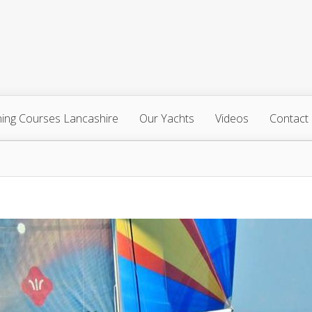
ning Courses Lancashire
Our Yachts
Videos
Contact