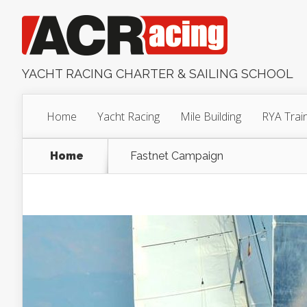
YACHT RACING CHARTER & SAILING SCHOOL
Home
Yacht Racing
Mile Building
RYA Trai
Home
Fastnet Campaign