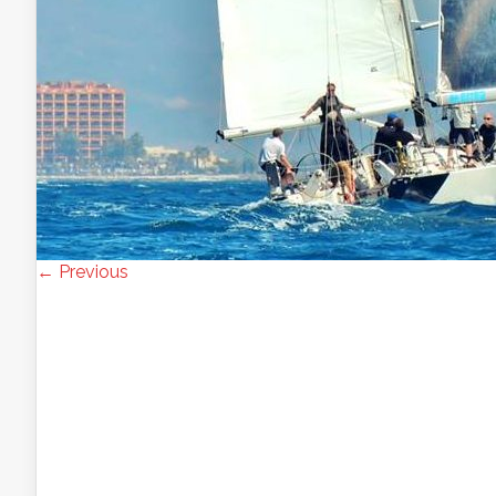
← Previous