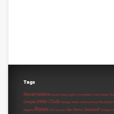
Tags
Benalmadena
Ceuta
cheap flights
Competent Crew
Easter
Fas
Inter Club
Giraglia
Malaga
Malta
milebuilding
Mile Buildi
Rolex
Seawolf
San Remo
Regatta
RYA Courses
Sotogran