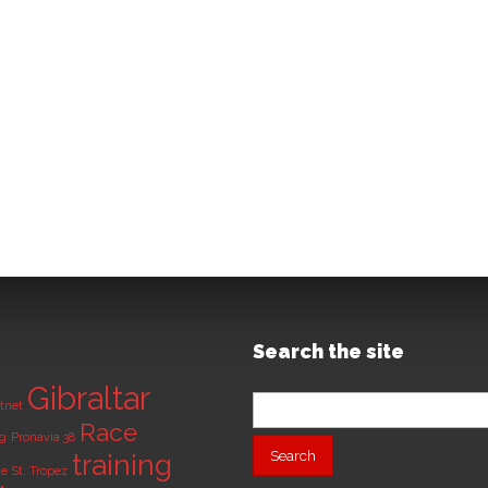
Search the site
Gibraltar
Search
tnet
for:
Race
ng
Pronavia 38
training
de
St. Tropez