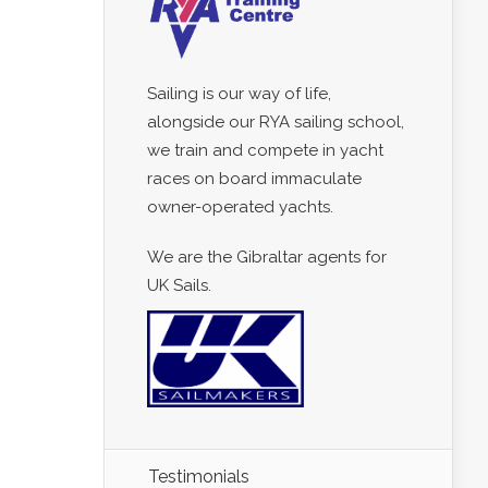
Sailing is our way of life,
alongside our RYA sailing school,
we train and compete in yacht
races on board immaculate
owner-operated yachts.
We are the Gibraltar agents for
UK Sails.
Testimonials