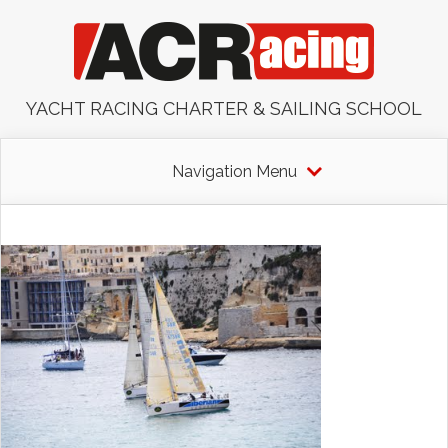
YACHT RACING CHARTER & SAILING SCHOOL
Navigation Menu