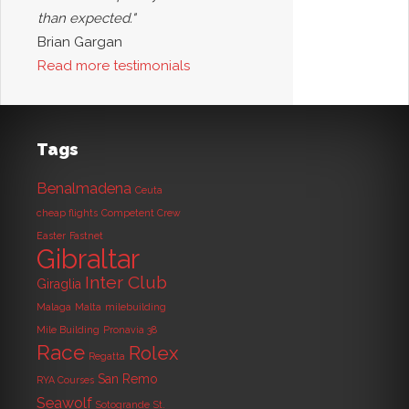
than expected."
Brian Gargan
Read more testimonials
Tags
Benalmadena
Ceuta
cheap flights
Competent Crew
Easter
Fastnet
Gibraltar
Inter Club
Giraglia
Malaga
Malta
milebuilding
Mile Building
Pronavia 38
Race
Rolex
Regatta
San Remo
RYA Courses
Seawolf
Sotogrande
St.