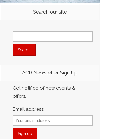
Search our site
Search
for:
ACR Newsletter Sign Up
Get notified of new events &
offers.
Email address: