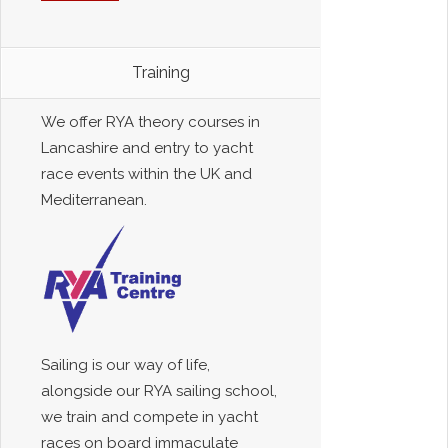
Training
We offer RYA theory courses in
Lancashire and entry to yacht
race events within the UK and
Mediterranean.
Sailing is our way of life,
alongside our RYA sailing school,
we train and compete in yacht
races on board immaculate