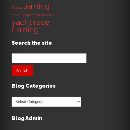
training
Tropez
XXXVIII Regata Mar de Alboran
yacht race
training
Search the site
Search
for:
Blog Categories
Blog
Categories
Blog Admin