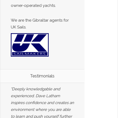
owner-operated yachts.
We are the Gibraltar agents for
UK Sails.
Testimonials
"Deeply knowledgable and
experienced. Dave Latham
inspires confidence and creates an
environment where you are able
to learn and push yourself further