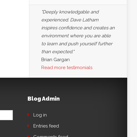
"Deeply knowledgable and
experienced. Dave Latham
inspires confidence and creates an
environment where you are able
to learn and push yourself further
than expected."
Brian Gargan
Read more testimonials
Blog Admin
Log in
Entries feed
Comments feed