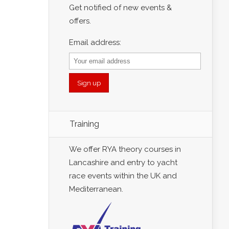
Get notified of new events &
offers.
Email address:
Training
We offer RYA theory courses in
Lancashire and entry to yacht
race events within the UK and
Mediterranean.