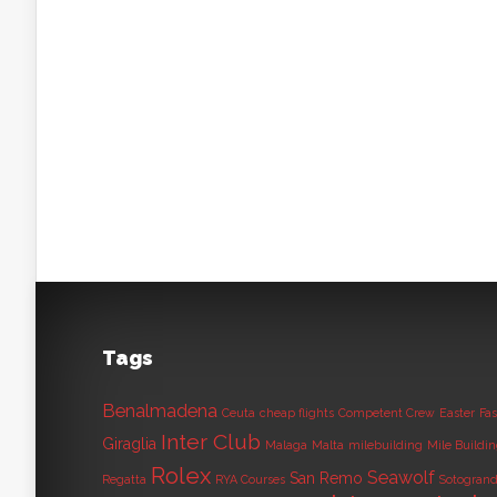
Tags
Benalmadena
Ceuta
cheap flights
Competent Crew
Easter
Fas
Inter Club
Giraglia
Malaga
Malta
milebuilding
Mile Buildi
Rolex
Seawolf
San Remo
Regatta
RYA Courses
Sotogran