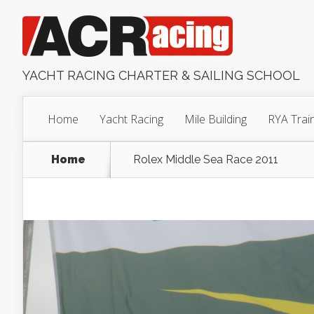
YACHT RACING CHARTER & SAILING SCHOOL
Home
Yacht Racing
Mile Building
RYA Trai
Home
Rolex Middle Sea Race 2011