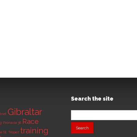
Search the site
Gibraltar
Search
tnet
for:
Race
ng
Pronavia 38
training
de
St. Tropez