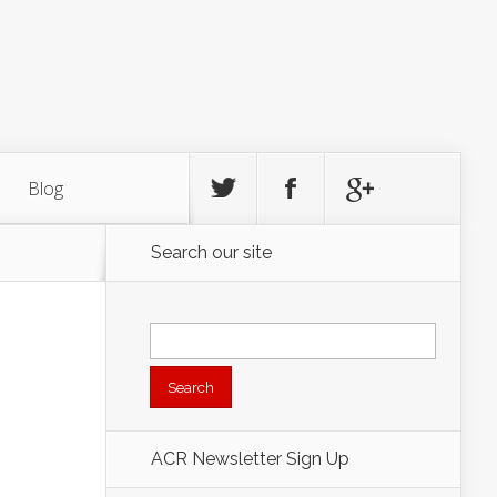
Blog
Search our site
Search
for:
ACR Newsletter Sign Up