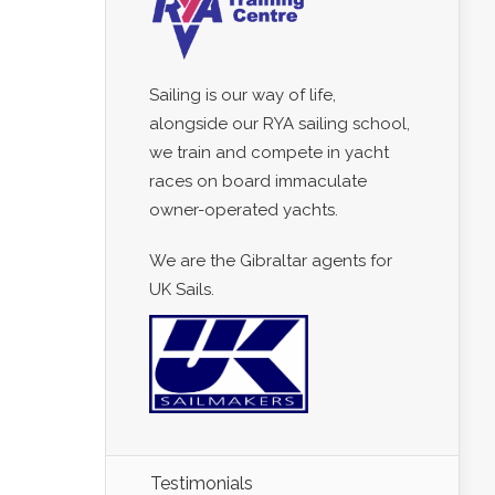
Sailing is our way of life,
alongside our RYA sailing school,
we train and compete in yacht
races on board immaculate
owner-operated yachts.
We are the Gibraltar agents for
UK Sails.
Testimonials