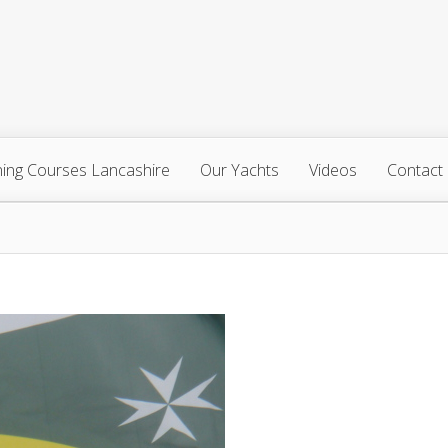
ning Courses Lancashire
Our Yachts
Videos
Contact