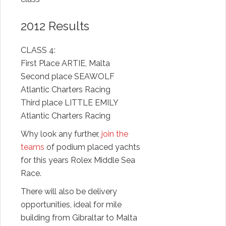
2012 Results
CLASS 4:
First Place ARTIE, Malta
Second place SEAWOLF
Atlantic Charters Racing
Third place LITTLE EMILY
Atlantic Charters Racing
Why look any further,
join the
teams
of podium placed yachts
for this years Rolex Middle Sea
Race.
There will also be delivery
opportunities, ideal for mile
building from Gibraltar to Malta