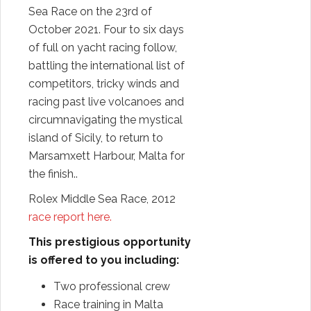
Sea Race on the 23rd of
October 2021. Four to six days
of full on yacht racing follow,
battling the international list of
competitors, tricky winds and
racing past live volcanoes and
circumnavigating the mystical
island of Sicily, to return to
Marsamxett Harbour, Malta for
the finish..
Rolex Middle Sea Race, 2012
race report here.
This prestigious opportunity
is offered to you including:
Two professional crew
Race training in Malta