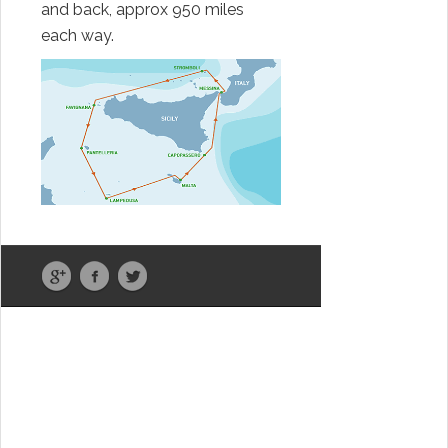
and back, approx 950 miles
each way.