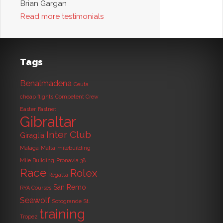
Brian Gargan
Read more testimonials
Tags
Benalmadena
Ceuta
cheap flights
Competent Crew
Easter
Fastnet
Gibraltar
Inter Club
Giraglia
Malaga
Malta
milebuilding
Mile Building
Pronavia 38
Race
Rolex
Regatta
San Remo
RYA Courses
Seawolf
Sotogrande
St.
training
Tropez