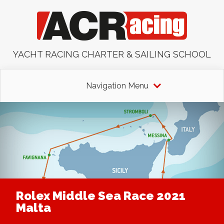
YACHT RACING CHARTER & SAILING SCHOOL
Navigation Menu
Rolex Middle Sea Race 2021
Malta