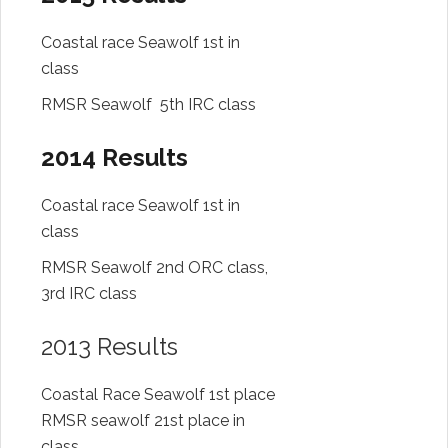
Coastal race Seawolf 1st in
class
RMSR Seawolf 5th IRC class
2014 Results
Coastal race Seawolf 1st in
class
RMSR Seawolf 2nd ORC class,
3rd IRC class
2013 Results
Coastal Race Seawolf 1st place
RMSR seawolf 21st place in
class