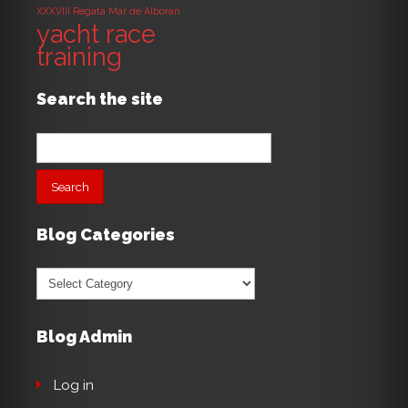
XXXVIII Regata Mar de Alboran
yacht race
training
Search the site
Search
for:
Blog Categories
Blog
Categories
Blog Admin
Log in