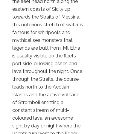
the fleet head north along the
eastern coasts of Sicily up
towards the Straits of Messina,
this notorious stretch of water is
famous for whirlpools and
mythical sea monsters that
legends are built from. Mt Etna
is usually visible on the fleets
port side, billowing ashes and
lava throughout the night. Once
through the Straits, the course
leads north to the Aeolian
Islands and the active volcano
of Stromboli emitting a
constant stream of multi-
coloured lava, an awesome
sight by day or night where the
yachts turn west to the Egadi