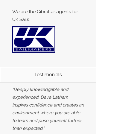
We are the Gibraltar agents for
UK Sails.
Testimonials
"Deeply knowledgable and
experienced. Dave Latham
inspires confidence and creates an
environment where you are able
to learn and push yourself further
than expected."