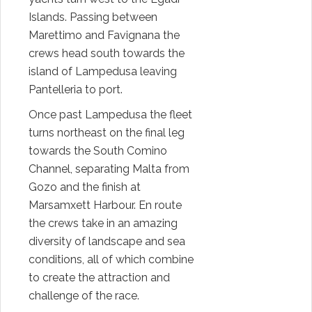
Islands. Passing between
Marettimo and Favignana the
crews head south towards the
island of Lampedusa leaving
Pantelleria to port.
Once past Lampedusa the fleet
turns northeast on the final leg
towards the South Comino
Channel, separating Malta from
Gozo and the finish at
Marsamxett Harbour. En route
the crews take in an amazing
diversity of landscape and sea
conditions, all of which combine
to create the attraction and
challenge of the race.