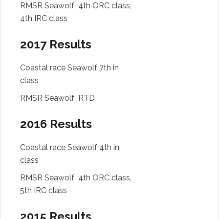
RMSR Seawolf 4th ORC class,
4th IRC class
2017 Results
Coastal race Seawolf 7th in
class
RMSR Seawolf RTD
2016 Results
Coastal race Seawolf 4th in
class
RMSR Seawolf 4th ORC class,
5th IRC class
2015 Results