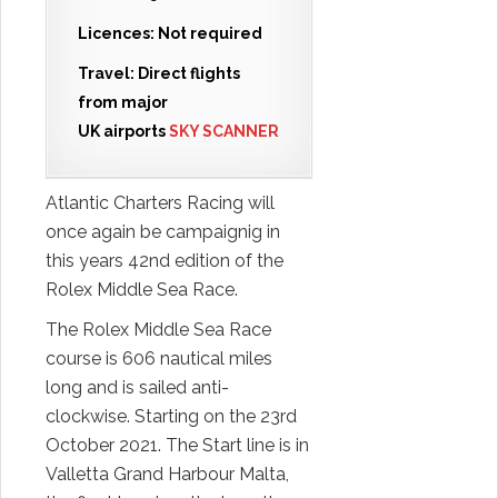
Licences: Not required
Travel: Direct flights
from major
UK airports
SKY SCANNER
Atlantic Charters Racing will
once again be campaignig in
this years 42nd edition of the
Rolex Middle Sea Race.
The Rolex Middle Sea Race
course is 606 nautical miles
long and is sailed anti-
clockwise. Starting on the 23rd
October 2021. The Start line is in
Valletta Grand Harbour Malta,