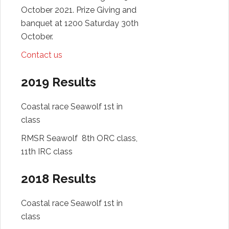
October 2021. Prize Giving and
banquet at 1200 Saturday 30th
October.
Contact us
2019 Results
Coastal race Seawolf 1st in
class
RMSR Seawolf 8th ORC class,
11th IRC class
2018 Results
Coastal race Seawolf 1st in
class