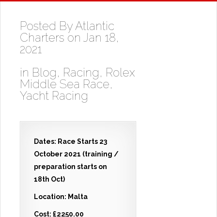
Posted By
Atlantic
Charters
on Jan 18,
2021
in
Blog
,
Racing
,
Rolex
Middle Sea Race
,
Yacht Racing
Dates: Race Starts 23
October 2021 (training /
preparation starts on
18th Oct)
Location: Malta
Cost: £2250.00