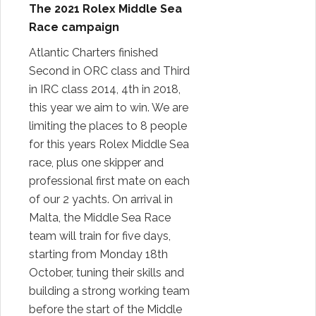
The 2021 Rolex Middle Sea
Race campaign
Atlantic Charters finished
Second in ORC class and Third
in IRC class 2014, 4th in 2018,
this year we aim to win. We are
limiting the places to 8 people
for this years Rolex Middle Sea
race, plus one skipper and
professional first mate on each
of our 2 yachts. On arrival in
Malta, the Middle Sea Race
team will train for five days,
starting from Monday 18th
October, tuning their skills and
building a strong working team
before the start of the Middle