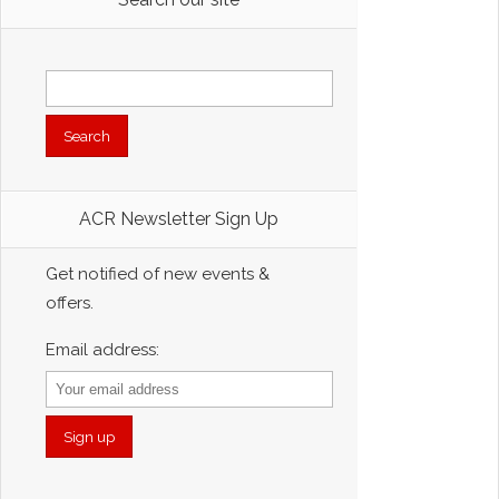
Search
for:
ACR Newsletter Sign Up
Get notified of new events &
offers.
Email address: