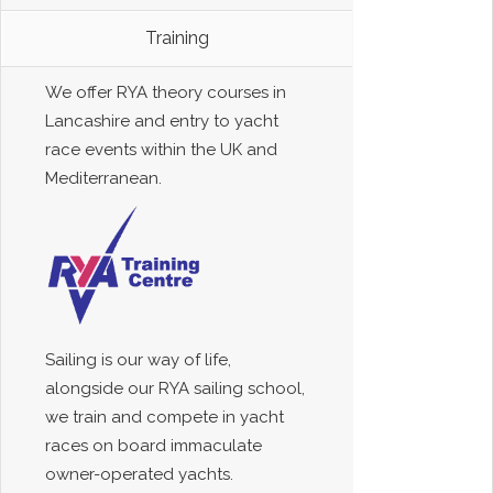
Training
We offer RYA theory courses in
Lancashire and entry to yacht
race events within the UK and
Mediterranean.
Sailing is our way of life,
alongside our RYA sailing school,
we train and compete in yacht
races on board immaculate
owner-operated yachts.