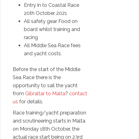
Entry in to Coastal Race
20th October 2021
All safety gear Food on
board whilst training and
racing
All Middle Sea Race fees
and yacht costs.
Before the start of the Middle
Sea Race there is the
opportunity to sail the yacht
from
Gibraltar to Malta
?
contact
us
for details.
Race training/yacht preparation
and scrutineering starts in Malta
on Monday 18th October, the
actual race start being on 23rd