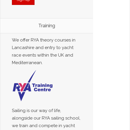
Training
We offer RYA theory courses in
Lancashire and entry to yacht
race events within the UK and
Mediterranean.
Sailing is our way of life,
alongside our RYA sailing school,
we train and compete in yacht