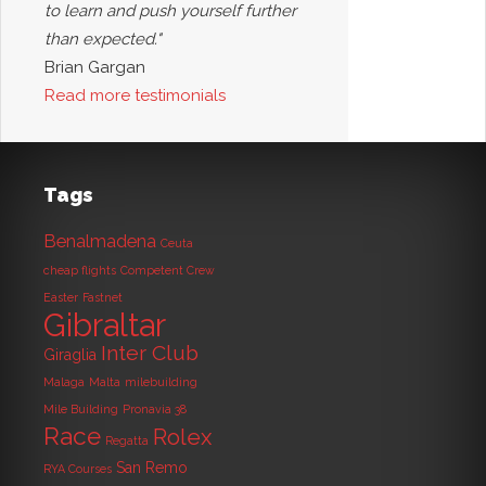
to learn and push yourself further
than expected."
Brian Gargan
Read more testimonials
Tags
Benalmadena
Ceuta
cheap flights
Competent Crew
Easter
Fastnet
Gibraltar
Inter Club
Giraglia
Malaga
Malta
milebuilding
Mile Building
Pronavia 38
Race
Rolex
Regatta
San Remo
RYA Courses