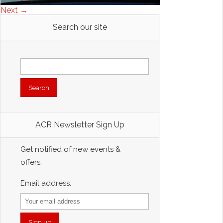
Next →
Search our site
Search
for:
ACR Newsletter Sign Up
Get notified of new events &
offers.
Email address: