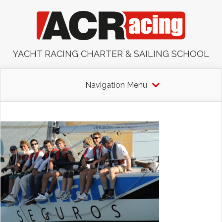
YACHT RACING CHARTER & SAILING SCHOOL
Navigation Menu