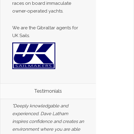
races on board immaculate
owner-operated yachts.
We are the Gibraltar agents for
UK Sails.
Testimonials
"Deeply knowledgable and
experienced. Dave Latham
inspires confidence and creates an
environment where you are able