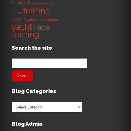
Seawolf
Sotogrande
St.
training
Tropez
XXXVIII Regata Mar de Alboran
yacht race
training
Search the site
Search
for:
Blog Categories
Blog
Categories
Blog Admin