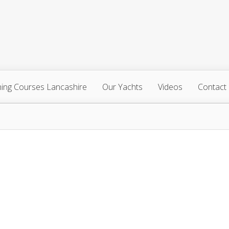
ning Courses Lancashire
Our Yachts
Videos
Contact