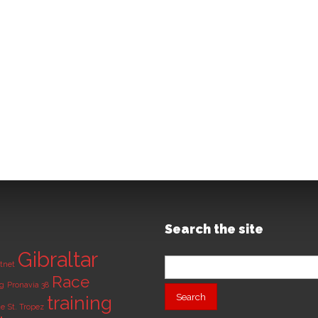
Search the site
Gibraltar
Search
tnet
for:
Race
ng
Pronavia 38
training
de
St. Tropez