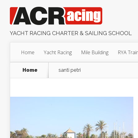
YACHT RACING CHARTER & SAILING SCHOOL
Home
Yacht Racing
Mile Building
RYA Trai
Home
santi petri