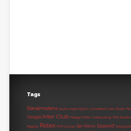
Tags
Benalmadena
Ceuta
cheap flights
Competent Crew
Easter
Fas
Inter Club
Giraglia
Malaga
Malta
milebuilding
Mile Buildi
Rolex
Seawolf
San Remo
Regatta
RYA Courses
Sotogran