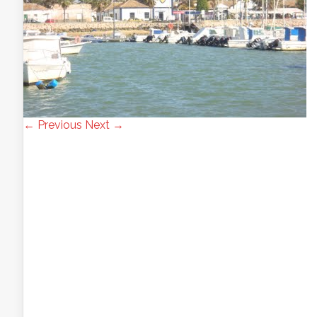
← Previous
Next →