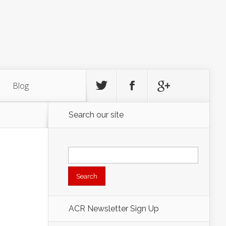
Blog
Search our site
Search
for:
ACR Newsletter Sign Up