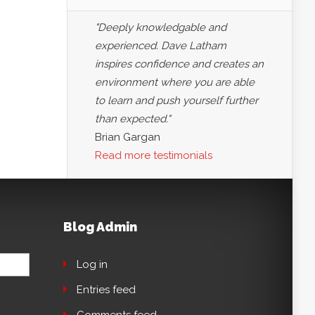
"Deeply knowledgable and
experienced. Dave Latham
inspires confidence and creates an
environment where you are able
to learn and push yourself further
than expected."
Brian Gargan
Read more testimonials
Blog Admin
Log in
Entries feed
Comments feed