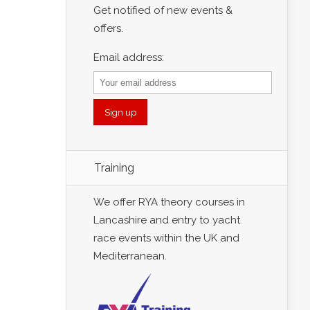
Get notified of new events &
offers.
Email address:
Training
We offer RYA theory courses in
Lancashire and entry to yacht
race events within the UK and
Mediterranean.