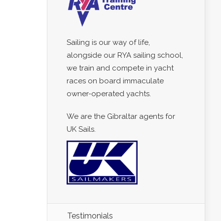
Sailing is our way of life,
alongside our RYA sailing school,
we train and compete in yacht
races on board immaculate
owner-operated yachts.
We are the Gibraltar agents for
UK Sails.
Testimonials