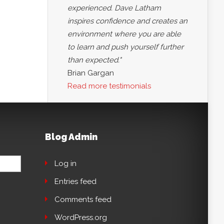
experienced. Dave Latham
inspires confidence and creates an
environment where you are able
to learn and push yourself further
than expected."
Brian Gargan
Read more testimonials
Blog Admin
Log in
Entries feed
Comments feed
WordPress.org