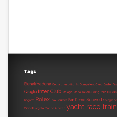
Tags
Benalmadena
Ceuta
cheap flights
Competent Crew
Easter
Fas
Inter Club
Giraglia
Malaga
Malta
milebuilding
Mile Buildi
Rolex
Seawolf
San Remo
Regatta
RYA Courses
Sotogran
yacht race trai
XXXVIII Regata Mar de Alboran