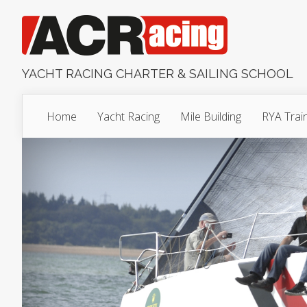
YACHT RACING CHARTER & SAILING SCHOOL
Home
Yacht Racing
Mile Building
RYA Trai