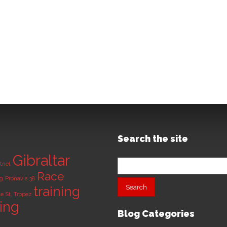
Search the site
Gibraltar
Search
tnet
for:
Race
ng
Pronavia 38
training
de
St. Tropez
ning
Blog Categories