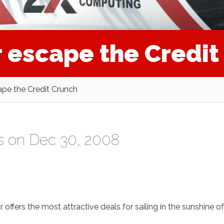
r escape the Credi
cape the Credit Crunch
s
on Dec 30, 2008
ffers the most attractive deals for sailing in the sunshine of