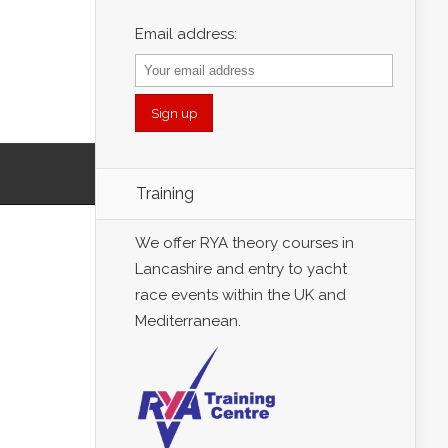
Email address:
Training
We offer RYA theory courses in
Lancashire and entry to yacht
race events within the UK and
Mediterranean.