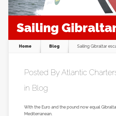
Sailing Gibralta
Home
Blog
Sailing Gibraltar es
Posted By
Atlantic Charter
in
Blog
With the Euro and the pound now equal Gibraltar o
Mediterranean.