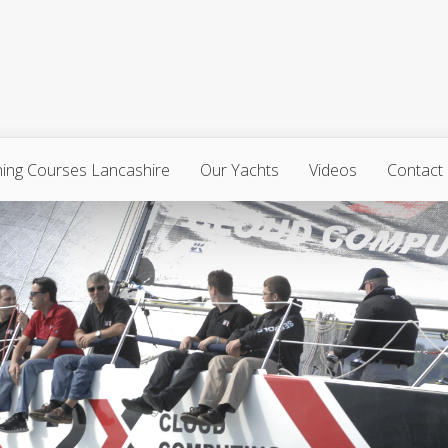
ning Courses Lancashire
Our Yachts
Videos
Contact