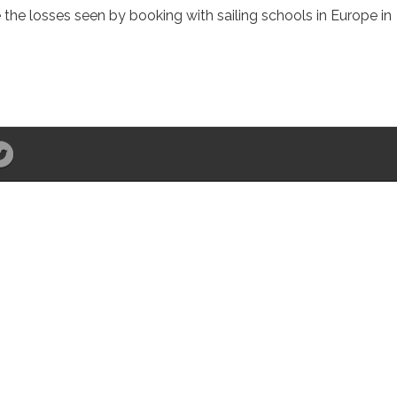
e the losses seen by booking with sailing schools in Europe in