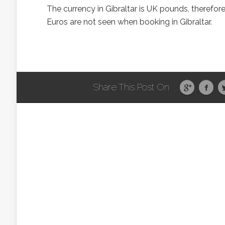
The currency in Gibraltar is UK pounds, therefor
Euros are not seen when booking in Gibraltar.
Share This Post On