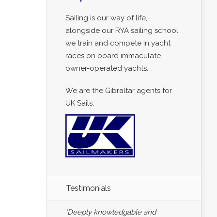
Sailing is our way of life,
alongside our RYA sailing school,
we train and compete in yacht
races on board immaculate
owner-operated yachts.
We are the Gibraltar agents for
UK Sails.
Testimonials
"Deeply knowledgable and