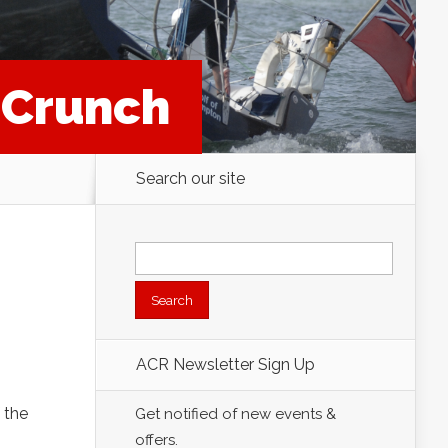
t Crunch
Search our site
Search
for:
ACR Newsletter Sign Up
 the
Get notified of new events &
offers.