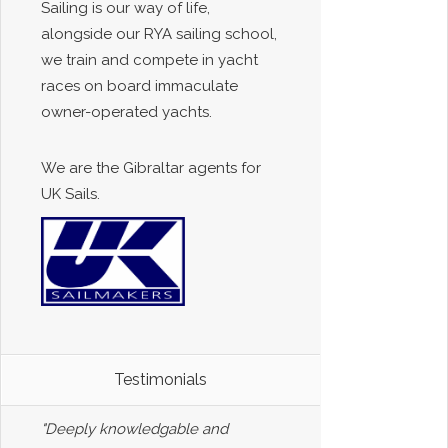
Sailing is our way of life,
alongside our RYA sailing school,
we train and compete in yacht
races on board immaculate
owner-operated yachts.
We are the Gibraltar agents for
UK Sails.
Testimonials
"Deeply knowledgable and