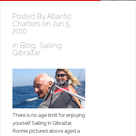
Posted By
Atlantic
Charters
on Jun 5,
2010
in
Blog
,
Sailing
Gibraltar
There is no age limit for enjoying
yourself Sailing in Gibraltar,
Ronnie pictured above aged a