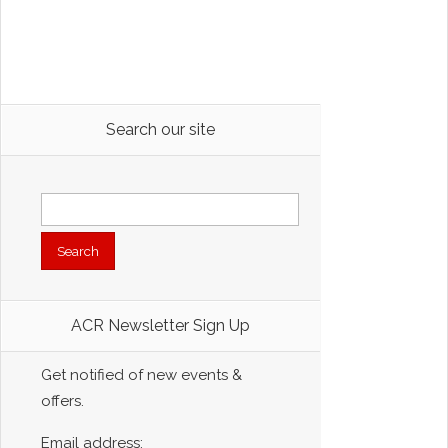
Search our site
Search
for:
ACR Newsletter Sign Up
Get notified of new events &
offers.
Email address: