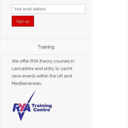
Training
We offer RYA theory courses in
Lancashire and entry to yacht
race events within the UK and
Mediterranean.