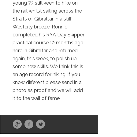
young 73 still keen to hike on
the rail whilst sailing across the
Straits of Gibraltar in a stiff
Westerly breeze. Ronnie
completed his RYA Day Skipper
practical course 12 months ago
here in Gibraltar and returned
again, this week, to polish up
some new skills. We think this is
an age record for hiking, if you
know different please send in a
photo as proof and we will add
it to the wall of fame.