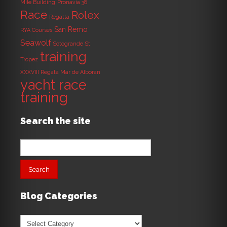
Mile Building
Pronavia 38
Race
Rolex
Regatta
San Remo
RYA Courses
Seawolf
Sotogrande
St.
training
Tropez
XXXVIII Regata Mar de Alboran
yacht race
training
Search the site
Search
for:
Blog Categories
Blog
Categories