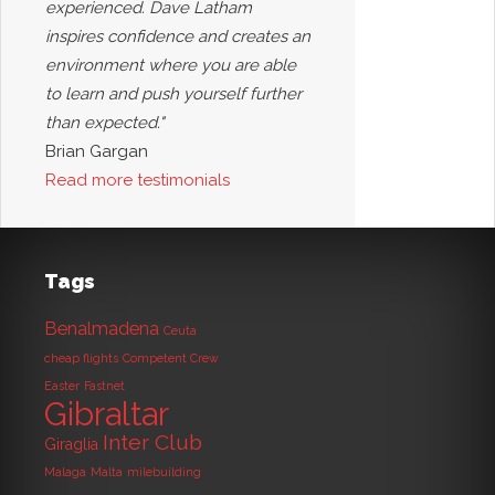
experienced. Dave Latham
inspires confidence and creates an
environment where you are able
to learn and push yourself further
than expected."
Brian Gargan
Read more testimonials
Tags
Benalmadena
Ceuta
cheap flights
Competent Crew
Easter
Fastnet
Gibraltar
Inter Club
Giraglia
Malaga
Malta
milebuilding