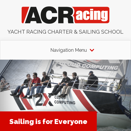
YACHT RACING CHARTER & SAILING SCHOOL
Navigation Menu
Sailing is for Everyone