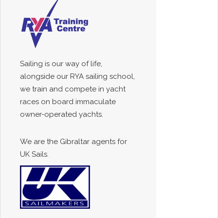
Sailing is our way of life,
alongside our RYA sailing school,
we train and compete in yacht
races on board immaculate
owner-operated yachts.
We are the Gibraltar agents for
UK Sails.