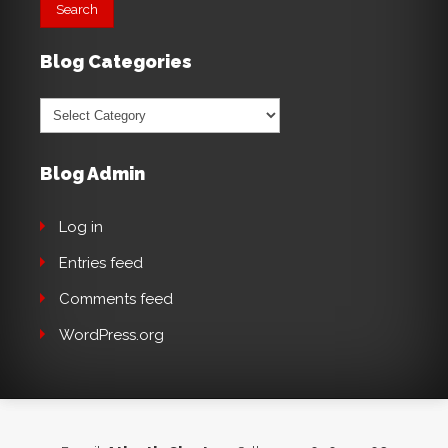
Blog Categories
Blog
Categories
Blog Admin
Log in
Entries feed
Comments feed
WordPress.org