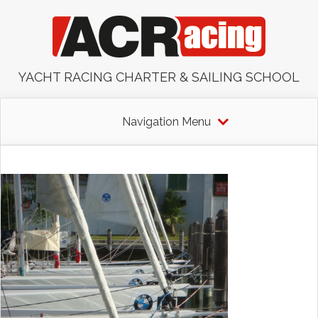
YACHT RACING CHARTER & SAILING SCHOOL
Navigation Menu