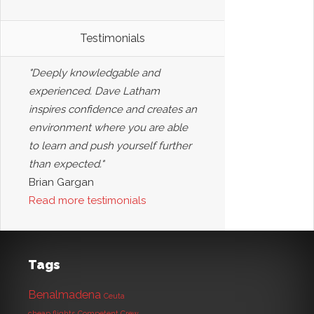
Testimonials
"Deeply knowledgable and
experienced. Dave Latham
inspires confidence and creates an
environment where you are able
to learn and push yourself further
than expected."
Brian Gargan
Read more testimonials
Tags
Benalmadena
Ceuta
cheap flights
Competent Crew