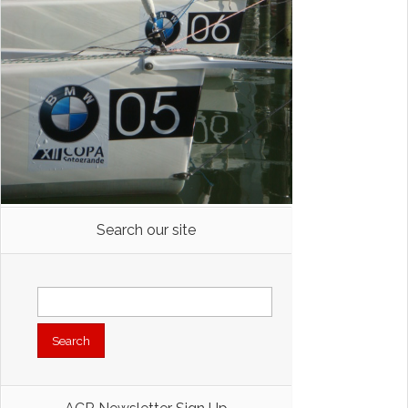
Search our site
Search
for: