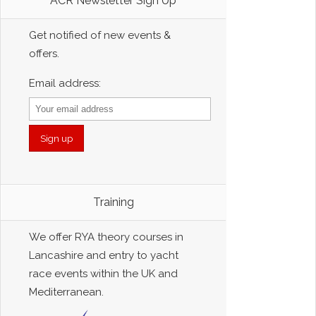
ACR Newsletter Sign Up
Get notified of new events &
offers.
Email address:
Training
We offer RYA theory courses in
Lancashire and entry to yacht
race events within the UK and
Mediterranean.