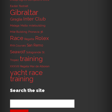
Easter
Fastnet
Gibraltar
Inter Club
Giraglia
Malaga
Malta
milebuilding
Mile Building
Pronavia 38
Race
Rolex
Regatta
San Remo
RYA Courses
Seawolf
Sotogrande
St.
training
Tropez
XXXVIII Regata Mar de Alboran
yacht race
training
Search the site
Search
for: