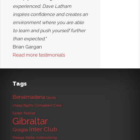
experienced. Dave Latham
inspires confidence and creates an
environment where you are able
to learn and push yourself further
than expected."
Brian Gargan
Read more testimonials
Tags
Benalmadena
Ceuta
cheap flights
Competent Crew
Easter
Fastnet
Gibraltar
Inter Club
Giraglia
Malaga
Malta
milebuilding