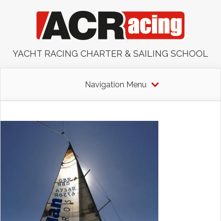
YACHT RACING CHARTER & SAILING SCHOOL
Navigation Menu