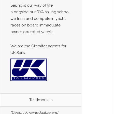
Sailing is our way of life,
alongside our RYA sailing school,
we train and compete in yacht
races on board immaculate
owner-operated yachts.
We are the Gibraltar agents for
UK Sails.
Testimonials
"Deeply knowledgable and