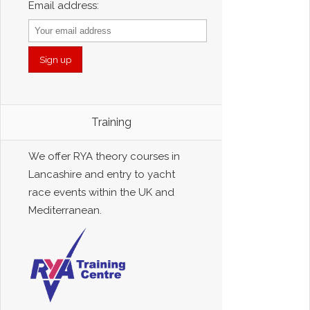
Email address:
Training
We offer RYA theory courses in
Lancashire and entry to yacht
race events within the UK and
Mediterranean.