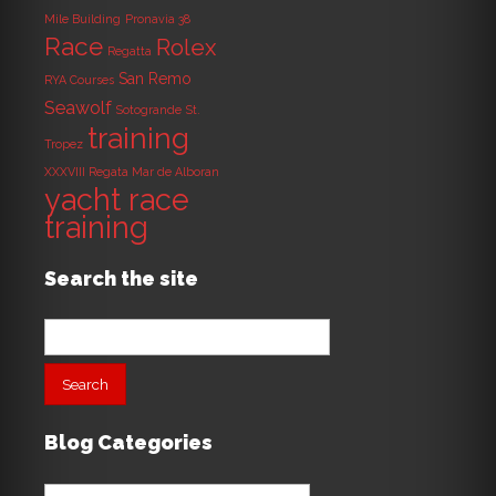
Mile Building
Pronavia 38
Race
Rolex
Regatta
San Remo
RYA Courses
Seawolf
Sotogrande
St.
training
Tropez
XXXVIII Regata Mar de Alboran
yacht race
training
Search the site
Search
for:
Blog Categories
Blog