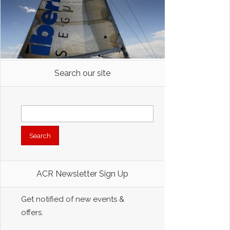
Search our site
Search
for:
ACR Newsletter Sign Up
Get notified of new events &
offers.