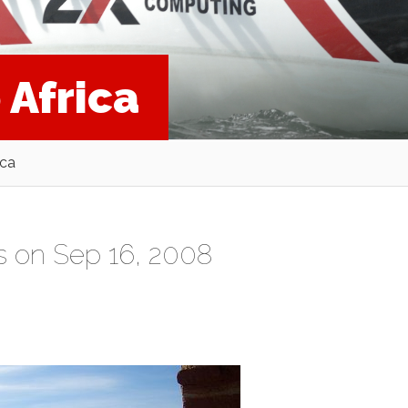
 Africa
ica
s
on Sep 16, 2008