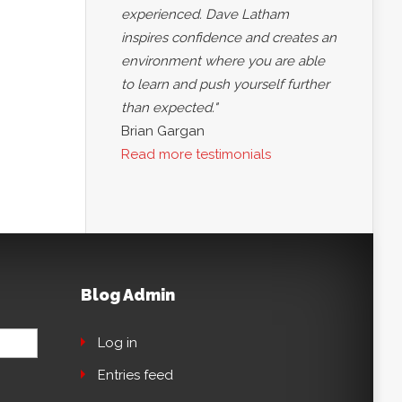
experienced. Dave Latham
inspires confidence and creates an
environment where you are able
to learn and push yourself further
than expected."
Brian Gargan
Read more testimonials
Blog Admin
Log in
Entries feed