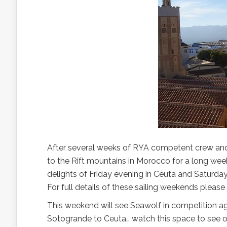
After several weeks of RYA competent crew and 
to the Rift mountains in Morocco for a long we
delights of Friday evening in Ceuta and Saturday
For full details of these sailing weekends please
This weekend will see Seawolf in competition ag
Sotogrande to Ceuta… watch this space to see ou