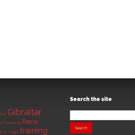
Search the site
Gibraltar
Search
tnet
for:
Race
ng
Pronavia 38
training
de
St. Tropez