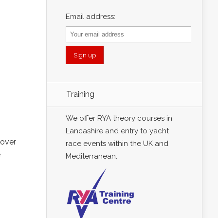
Email address:
Training
We offer RYA theory courses in
Lancashire and entry to yacht
 over
race events within the UK and
e
Mediterranean.