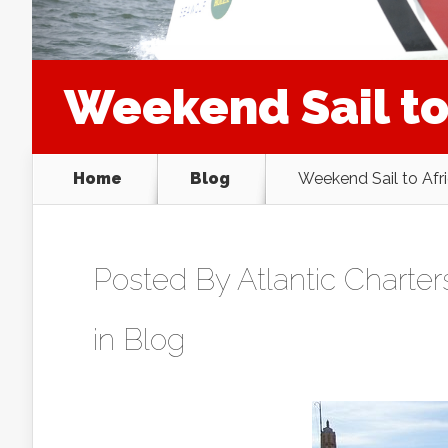
Weekend Sail to
Home
Blog
Weekend Sail to Afr
Posted By
Atlantic Charter
in
Blog