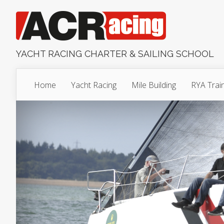
YACHT RACING CHARTER & SAILING SCHOOL
Home
Yacht Racing
Mile Building
RYA Trai