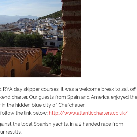
RYA day skipper courses, it was a welcome break to sail off
ekend charter. Our guests from Spain and America enjoyed th
 in the hidden blue city of Chefchauen.
 follow the link below:
http://www.atlanticcharters.co.uk/
ainst the local Spanish yachts, in a 2 handed race from
r results.