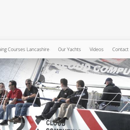
ning Courses Lancashire
Our Yachts
Videos
Contact