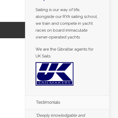
Sailing is our way of life,
alongside our RYA sailing school,
we train and compete in yacht
races on board immaculate
owner-operated yachts.
We are the Gibraltar agents for
UK Sails.
Testimonials
"Deeply knowledgable and