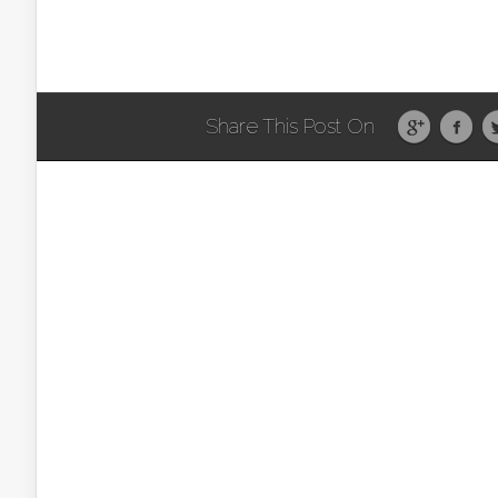
Share This Post On