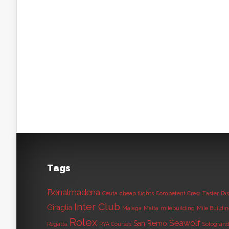
Tags
Benalmadena
Ceuta
cheap flights
Competent Crew
Easter
Fas
Inter Club
Giraglia
Malaga
Malta
milebuilding
Mile Buildi
Rolex
Seawolf
San Remo
Regatta
RYA Courses
Sotogran