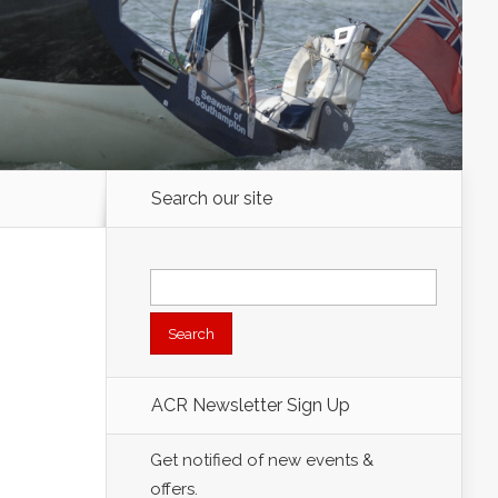
Search our site
Search
for:
ACR Newsletter Sign Up
Get notified of new events &
offers.