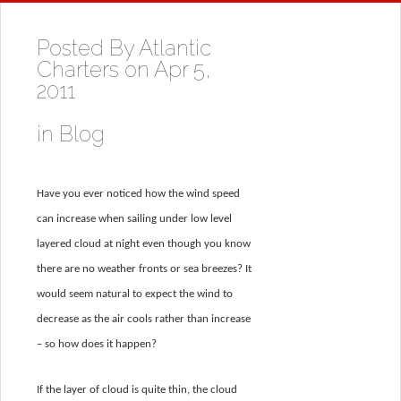
Posted By
Atlantic
Charters
on Apr 5,
2011
in
Blog
Have you ever noticed how the wind speed
can increase when sailing under low level
layered cloud at night even though you know
there are no weather fronts or sea breezes? It
would seem natural to expect the wind to
decrease as the air cools rather than increase
– so how does it happen?
If the layer of cloud is quite thin, the cloud