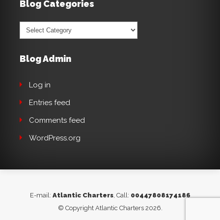
Blog Categories
Blog
Categories
Blog Admin
Log in
Entries feed
Comments feed
WordPress.org
E-mail:
Atlantic Charters
, Call:
00447808174186
© Copyright Atlantic Charters 2026.