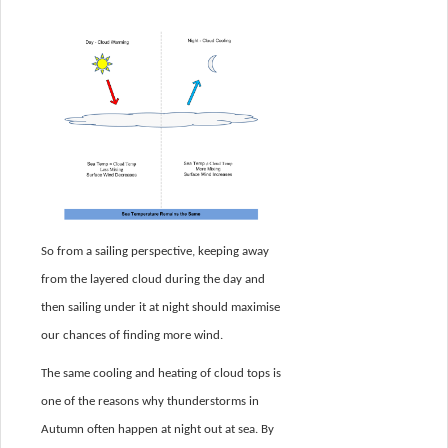
So from a sailing perspective, keeping away
from the layered cloud during the day and
then sailing under it at night should maximise
our chances of finding more wind.
The same cooling and heating of cloud tops is
one of the reasons why thunderstorms in
Autumn often happen at night out at sea. By