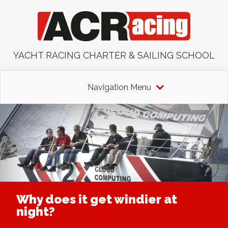
YACHT RACING CHARTER & SAILING SCHOOL
Navigation Menu
Why does it get windier at
night?