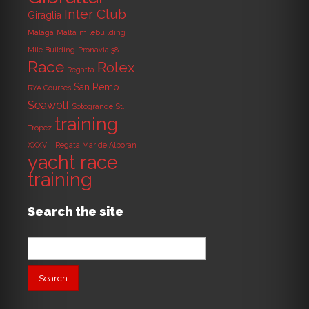
Inter Club
Giraglia
Malaga
Malta
milebuilding
Mile Building
Pronavia 38
Race
Rolex
Regatta
San Remo
RYA Courses
Seawolf
Sotogrande
St.
training
Tropez
XXXVIII Regata Mar de Alboran
yacht race
training
Search the site
Search
for: