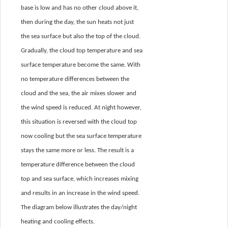
base is low and has no other cloud above it,
then during the day, the sun heats not just
the sea surface but also the top of the cloud.
Gradually, the cloud top temperature and sea
surface temperature become the same. With
no temperature differences between the
cloud and the sea, the air mixes slower and
the wind speed is reduced. At night however,
this situation is reversed with the cloud top
now cooling but the sea surface temperature
stays the same more or less. The result is a
temperature difference between the cloud
top and sea surface, which increases mixing
and results in an increase in the wind speed.
The diagram below illustrates the day/night
heating and cooling effects.