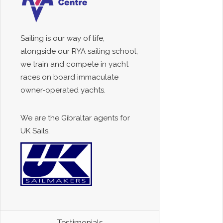
Sailing is our way of life,
alongside our RYA sailing school,
we train and compete in yacht
races on board immaculate
owner-operated yachts.
We are the Gibraltar agents for
UK Sails.
Testimonials