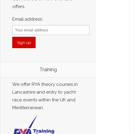
offers.
Email address:
Training
We offer RYA theory courses in
Lancashire and entry to yacht
race events within the UK and
Mediterranean.