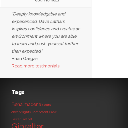
"Deeply knowledgable and
experienced. Dave Latham
inspires confidence and creates an
environment where you are able
to learn and push yourself further
than expected."
Brian Gargan
Read more testimonials
Tags
Benalmadena
Ceuta
cheap flights
Competent Crew
Easter
Fastnet
Gibraltar