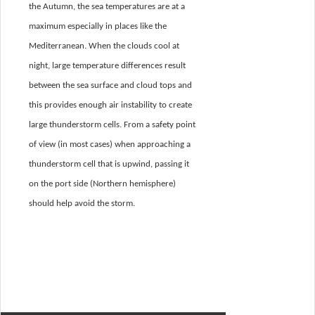
the Autumn, the sea temperatures are at a
maximum especially in places like the
Mediterranean. When the clouds cool at
night, large temperature differences result
between the sea surface and cloud tops and
this provides enough air instability to create
large thunderstorm cells. From a safety point
of view (in most cases) when approaching a
thunderstorm cell that is upwind, passing it
on the port side (Northern hemisphere)
should help avoid the storm.