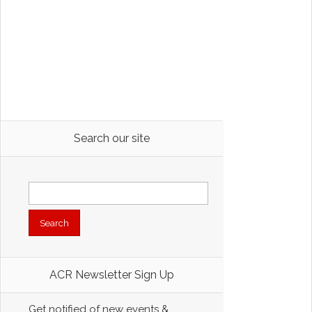
Search our site
Search
for:
ACR Newsletter Sign Up
Get notified of new events &