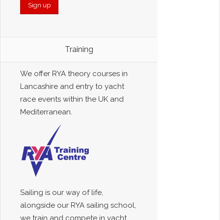
Training
We offer RYA theory courses in
Lancashire and entry to yacht
race events within the UK and
Mediterranean.
Sailing is our way of life,
alongside our RYA sailing school,
we train and compete in yacht