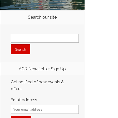
Search our site
Search
for:
ACR Newsletter Sign Up
Get notified of new events &
offers.
Email address: