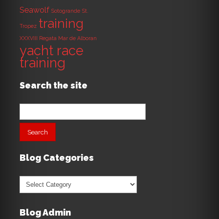
Seawolf
Sotogrande
St.
training
Tropez
XXXVIII Regata Mar de Alboran
yacht race
training
Search the site
Search
for:
Blog Categories
Blog
Categories
Blog Admin