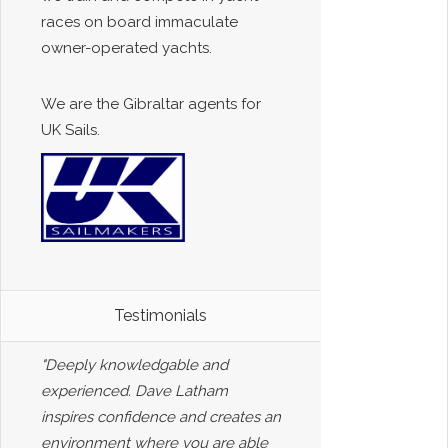
races on board immaculate
owner-operated yachts.
We are the Gibraltar agents for
UK Sails.
Testimonials
"Deeply knowledgable and
experienced. Dave Latham
inspires confidence and creates an
environment where you are able