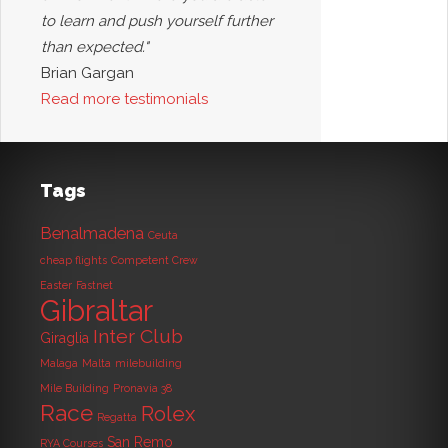
to learn and push yourself further
than expected."
Brian Gargan
Read more testimonials
Tags
Benalmadena
Ceuta
cheap flights
Competent Crew
Easter
Fastnet
Gibraltar
Inter Club
Giraglia
Malaga
Malta
milebuilding
Mile Building
Pronavia 38
Race
Rolex
Regatta
San Remo
RYA Courses