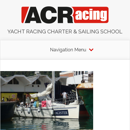
YACHT RACING CHARTER & SAILING SCHOOL
Navigation Menu