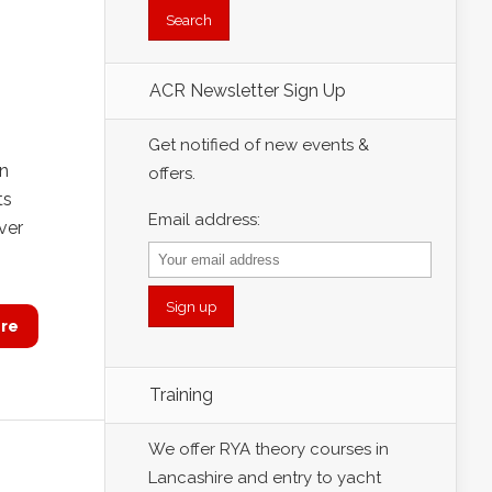
ACR Newsletter Sign Up
Get notified of new events &
on
offers.
ts
Email address:
ver
re
Training
We offer RYA theory courses in
Lancashire and entry to yacht