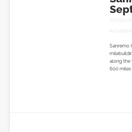
Sep
POSTED ON 
IN
SANREM
Sanremo I
milebuildi
along the 
600 miles 