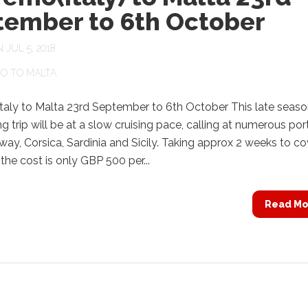
tember to 6th October
JUL 5, 2018
O TO MALTA
taly to Malta 23rd September to 6th October This late seas
ng trip will be at a slow cruising pace, calling at numerous por
way, Corsica, Sardinia and Sicily. Taking approx 2 weeks to co
the cost is only GBP 500 per...
Read Mo