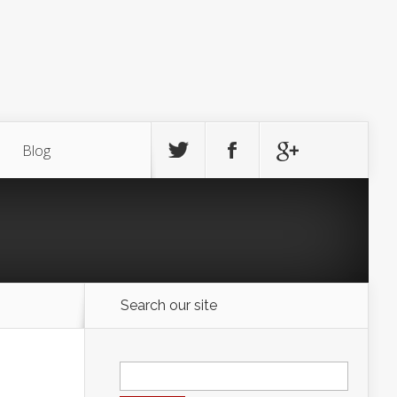
Blog
Search our site
Search
for: