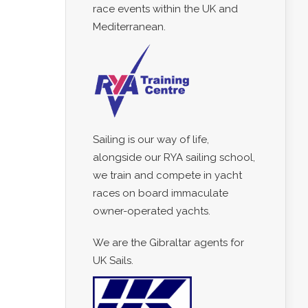
race events within the UK and
Mediterranean.
Sailing is our way of life,
alongside our RYA sailing school,
we train and compete in yacht
races on board immaculate
owner-operated yachts.
We are the Gibraltar agents for
UK Sails.