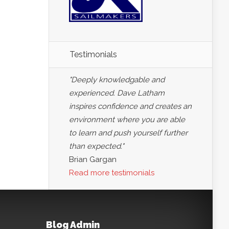
Testimonials
"Deeply knowledgable and
experienced. Dave Latham
inspires confidence and creates an
environment where you are able
to learn and push yourself further
than expected."
Brian Gargan
Read more testimonials
Blog Admin