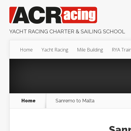
YACHT RACING CHARTER & SAILING SCHOOL
Home
Yacht Racing
Mile Building
RYA Trai
Home
Sanremo to Malta
Sanr