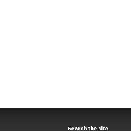
Search the site