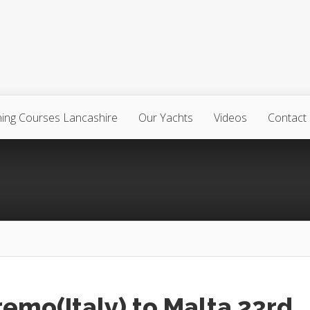
ning Courses Lancashire
Our Yachts
Videos
Contact
emo(Italy) to Malta 23rd