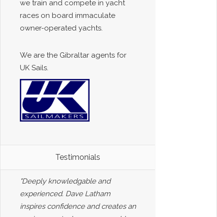
we train and compete in yacht
races on board immaculate
owner-operated yachts.
We are the Gibraltar agents for
UK Sails.
Testimonials
"Deeply knowledgable and
experienced. Dave Latham
inspires confidence and creates an