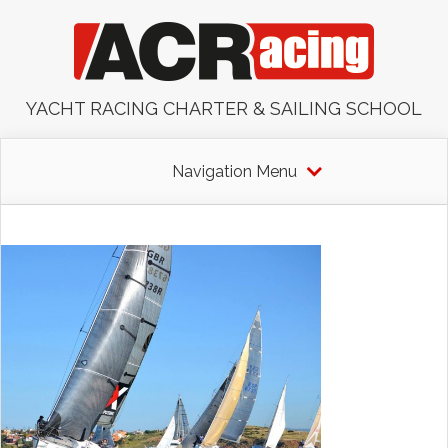
YACHT RACING CHARTER & SAILING SCHOOL
Navigation Menu