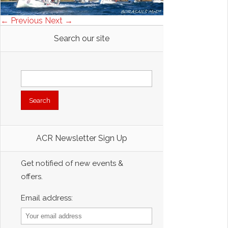
← Previous
Next →
Search our site
Search
for:
ACR Newsletter Sign Up
Get notified of new events &
offers.
Email address: