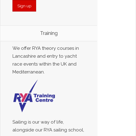
Training
We offer RYA theory courses in
Lancashire and entry to yacht
race events within the UK and
Mediterranean.
Sailing is our way of life,
alongside our RYA sailing school,