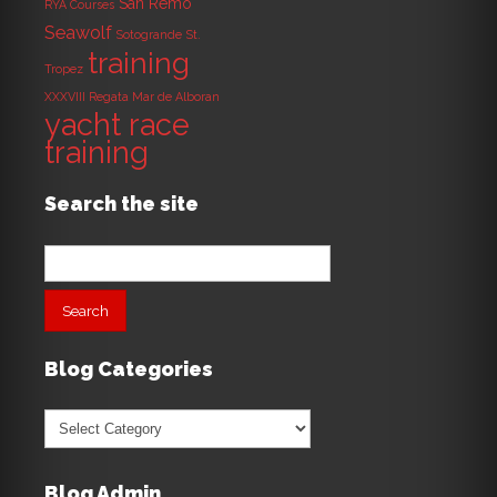
San Remo
RYA Courses
Seawolf
Sotogrande
St.
training
Tropez
XXXVIII Regata Mar de Alboran
yacht race
training
Search the site
Search
for:
Blog Categories
Blog
Categories
Blog Admin