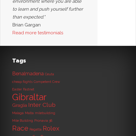
environment where you are able
to learn and push yourself further
than expected."
Brian Gargan
Read more testimonials
Tags
Benalmadena
Ceuta
cheap flights
Competent Crew
Easter
Fastnet
Gibraltar
Inter Club
Giraglia
Malaga
Malta
milebuilding
Mile Building
Pronavia 38
Race
Rolex
Regatta