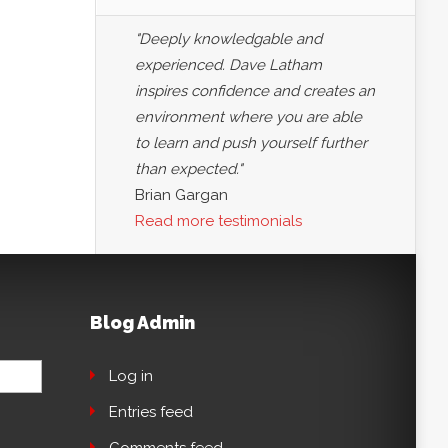
"Deeply knowledgable and
experienced. Dave Latham
inspires confidence and creates an
environment where you are able
to learn and push yourself further
than expected."
Brian Gargan
Read more testimonials
Blog Admin
Log in
Entries feed
Comments feed