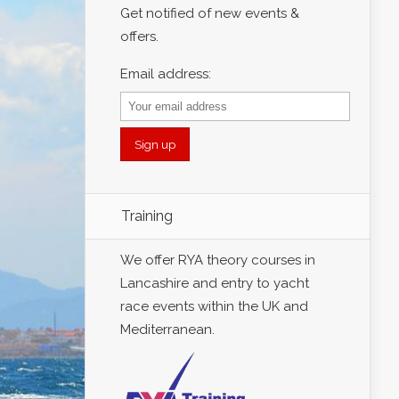
Get notified of new events &
offers.
Email address:
Training
We offer RYA theory courses in
Lancashire and entry to yacht
race events within the UK and
Mediterranean.