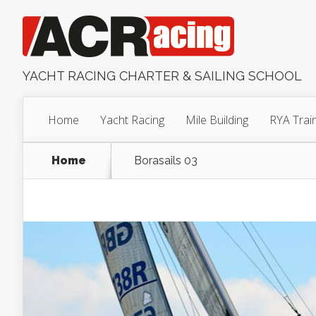
YACHT RACING CHARTER & SAILING SCHOOL
Home
Yacht Racing
Mile Building
RYA Trai
Home
Borasails 03