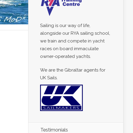
Sailing is our way of life,
alongside our RYA sailing school,
we train and compete in yacht
races on board immaculate
owner-operated yachts.
We are the Gibraltar agents for
UK Sails.
Testimonials