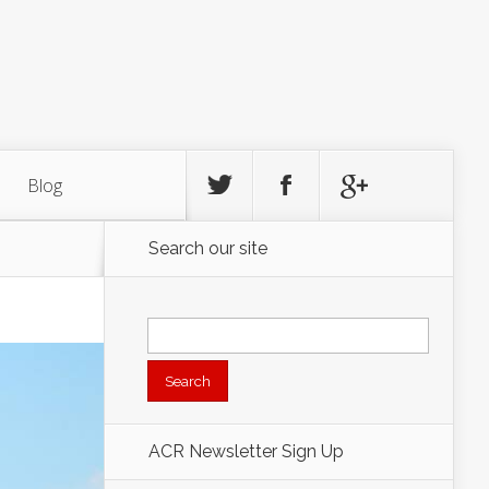
Blog
Search our site
Search
for:
ACR Newsletter Sign Up