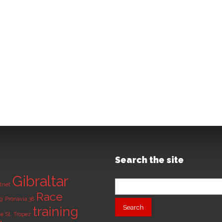
Search the site
Gibraltar
Search
tnet
for:
Race
ng
Pronavia 38
training
de
St. Tropez