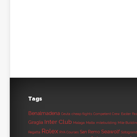
Tags
Benalmadena
Ceuta
cheap flights
Competent Crew
Easter
Fas
Inter Club
Giraglia
Malaga
Malta
milebuilding
Mile Buildi
Rolex
Seawolf
San Remo
Regatta
RYA Courses
Sotogran