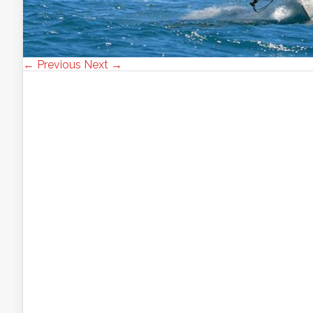
← Previous
Next →