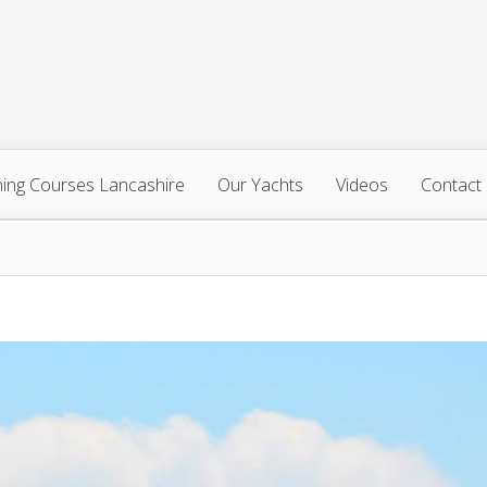
ning Courses Lancashire
Our Yachts
Videos
Contact