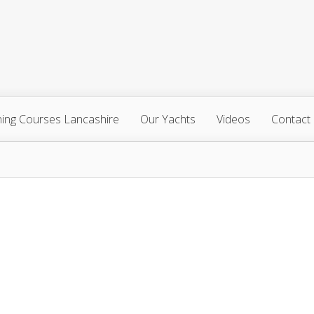
ning Courses Lancashire
Our Yachts
Videos
Contact