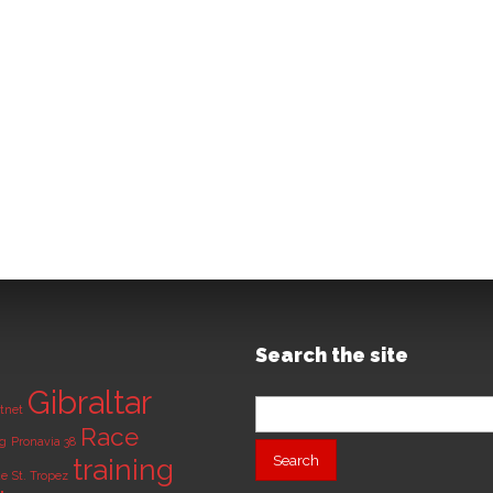
Search the site
Gibraltar
Search
tnet
for:
Race
ng
Pronavia 38
training
de
St. Tropez