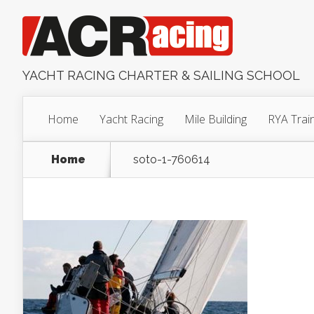
YACHT RACING CHARTER & SAILING SCHOOL
Home
Yacht Racing
Mile Building
RYA Trai
Home
soto-1-760614