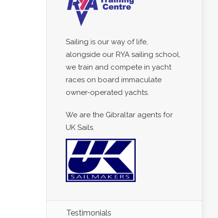
Sailing is our way of life,
alongside our RYA sailing school,
we train and compete in yacht
races on board immaculate
owner-operated yachts.
We are the Gibraltar agents for
UK Sails.
Testimonials