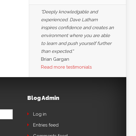
"Deeply knowledgable and
experienced. Dave Latham
inspires confidence and creates an
environment where you are able
to learn and push yourself further
than expected."
Brian Gargan
Read more testimonials
Blog Admin
Log in
Entries feed
Comments feed