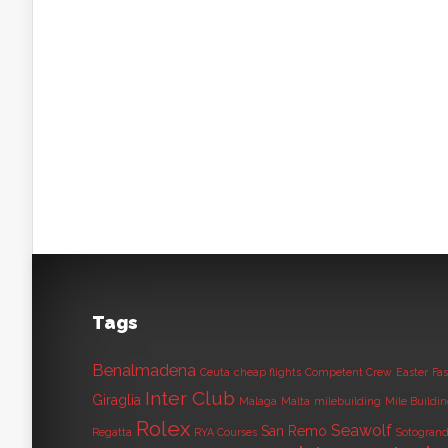
Tags
Benalmadena
Ceuta
cheap flights
Competent Crew
Easter
Fas
Inter Club
Giraglia
Malaga
Malta
milebuilding
Mile Buildi
Rolex
Seawolf
San Remo
Regatta
RYA Courses
Sotogran