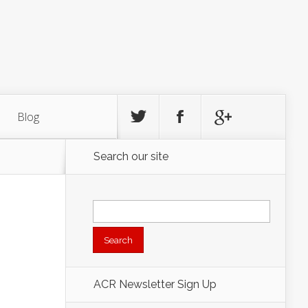
Blog
Search our site
Search
for:
ACR Newsletter Sign Up