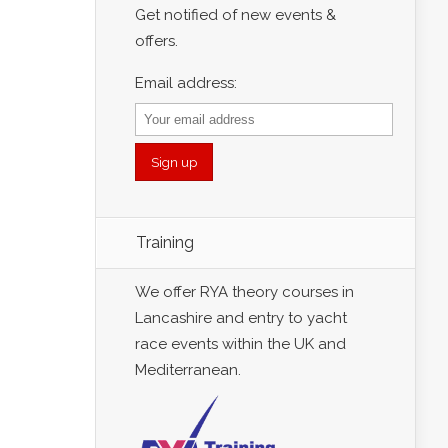
Get notified of new events &
offers.
Email address:
Training
We offer RYA theory courses in
Lancashire and entry to yacht
race events within the UK and
Mediterranean.