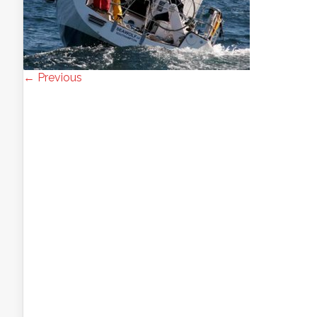
← Previous