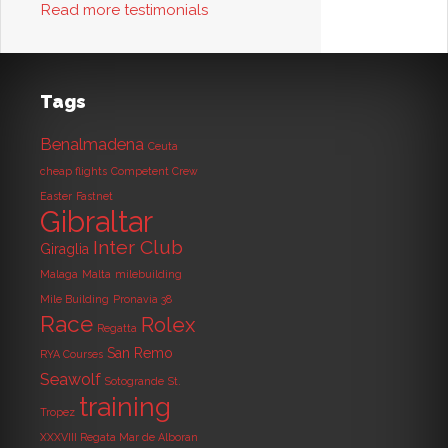
Read more testimonials
Tags
Benalmadena
Ceuta
cheap flights
Competent Crew
Easter
Fastnet
Gibraltar
Inter Club
Giraglia
Malaga
Malta
milebuilding
Mile Building
Pronavia 38
Race
Rolex
Regatta
San Remo
RYA Courses
Seawolf
Sotogrande
St.
training
Tropez
XXXVIII Regata Mar de Alboran