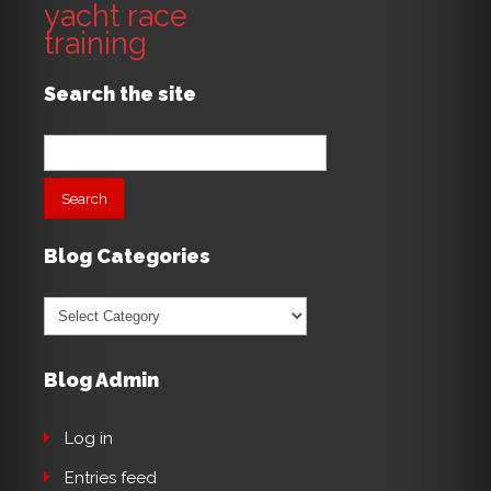
yacht race
training
Search the site
Search
for:
Blog Categories
Blog
Categories
Blog Admin
Log in
Entries feed