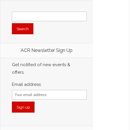
Search
for:
ACR Newsletter Sign Up
Get notified of new events &
offers.
Email address: