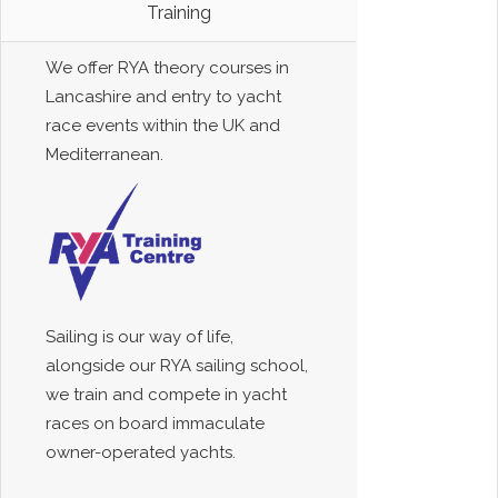
Training
We offer RYA theory courses in
Lancashire and entry to yacht
race events within the UK and
Mediterranean.
Sailing is our way of life,
alongside our RYA sailing school,
we train and compete in yacht
races on board immaculate
owner-operated yachts.