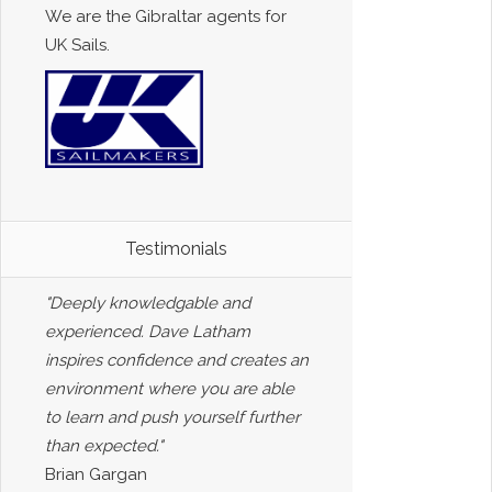
We are the Gibraltar agents for
UK Sails.
Testimonials
"Deeply knowledgable and
experienced. Dave Latham
inspires confidence and creates an
environment where you are able
to learn and push yourself further
than expected."
Brian Gargan