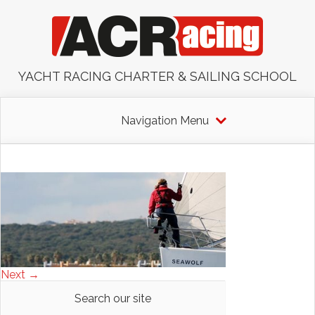
YACHT RACING CHARTER & SAILING SCHOOL
Navigation Menu
Next →
Search our site